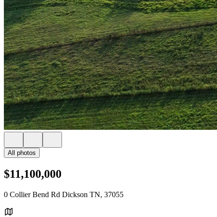
All photos
$11,100,000
0 Collier Bend Rd Dickson TN, 37055