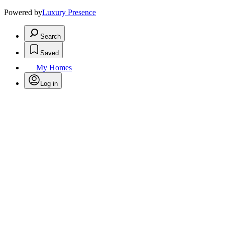
Powered by
Luxury Presence
Search
Saved
My Homes
Log in