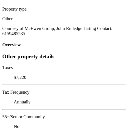
Property type
Other
Courtesy of McEwen Group, John Rutledge Listing Contact:
6159485535
Overview
Other property details
Taxes
$7,220
Tax Frequency
Annually
55+/Senior Community
No