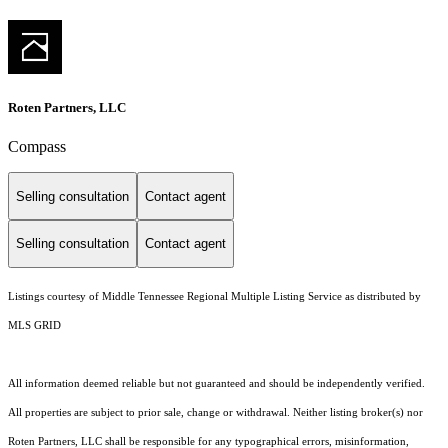
Roten Partners, LLC
Compass
Selling consultation
Contact agent
Selling consultation
Contact agent
Listings courtesy of
Middle Tennessee Regional Multiple Listing Service
as distributed by
MLS GRID
All information deemed reliable but not guaranteed and should be independently verified.
All properties are subject to prior sale, change or withdrawal. Neither listing broker(s) nor
Roten Partners, LLC shall be responsible for any typographical errors, misinformation,