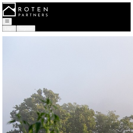
Go to: Homepage
Open navigation
Login
Register