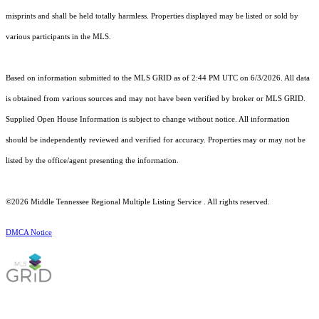
misprints and shall be held totally harmless. Properties displayed may be listed or sold by
various participants in the MLS.
Based on information submitted to the MLS GRID as of 2:44 PM UTC on 6/3/2026. All data
is obtained from various sources and may not have been verified by broker or MLS GRID.
Supplied Open House Information is subject to change without notice. All information
should be independently reviewed and verified for accuracy. Properties may or may not be
listed by the office/agent presenting the information.
©2026
Middle Tennessee Regional Multiple Listing Service
. All rights reserved.
DMCA Notice