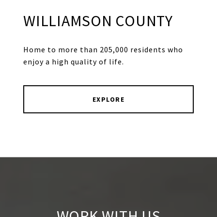
WILLIAMSON COUNTY
Home to more than 205,000 residents who
enjoy a high quality of life.
EXPLORE
WORK WITH US