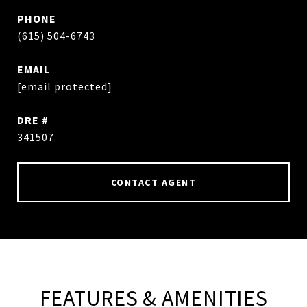
PHONE
(615) 504-6743
EMAIL
[email protected]
DRE #
341507
CONTACT AGENT
FEATURES & AMENITIES