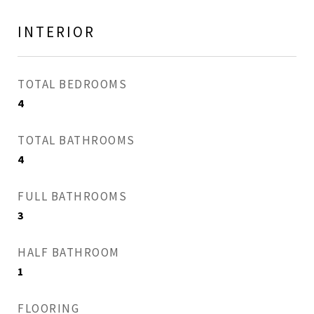
INTERIOR
TOTAL BEDROOMS
4
TOTAL BATHROOMS
4
FULL BATHROOMS
3
HALF BATHROOM
1
FLOORING