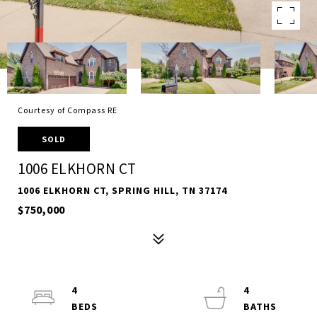
Courtesy of Compass RE
SOLD
1006 ELKHORN CT
1006 ELKHORN CT, SPRING HILL, TN 37174
$750,000
4
4