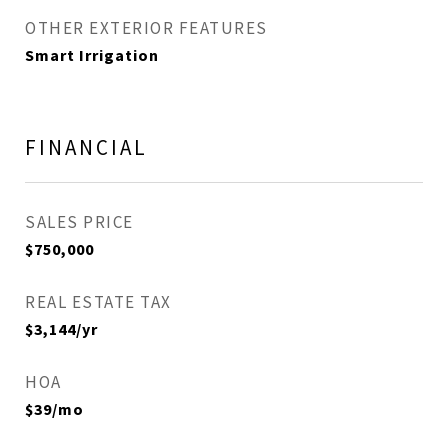
OTHER EXTERIOR FEATURES
Smart Irrigation
FINANCIAL
SALES PRICE
$750,000
REAL ESTATE TAX
$3,144/yr
HOA
$39/mo