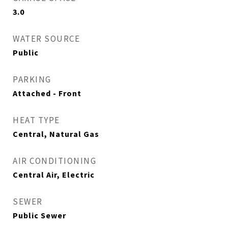
3.0
WATER SOURCE
Public
PARKING
Attached - Front
HEAT TYPE
Central, Natural Gas
AIR CONDITIONING
Central Air, Electric
SEWER
Public Sewer