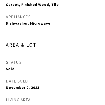
Carpet, Finished Wood, Tile
APPLIANCES
Dishwasher, Microwave
AREA & LOT
STATUS
Sold
DATE SOLD
November 2, 2023
LIVING AREA