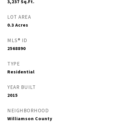
3,237
Sq.Ft.
LOT AREA
0.3
Acres
MLS® ID
2568890
TYPE
Residential
YEAR BUILT
2015
NEIGHBORHOOD
Williamson County