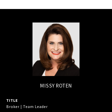
MISSY ROTEN
TITLE
Broker | Team Leader