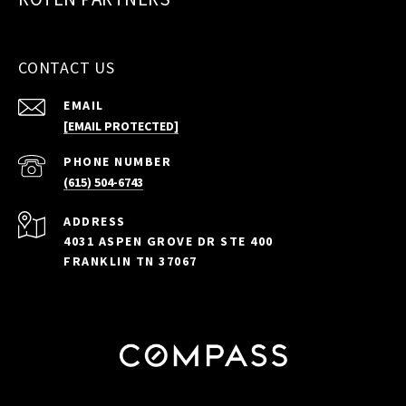
CONTACT US
EMAIL
[EMAIL PROTECTED]
PHONE NUMBER
(615) 504-6743
ADDRESS
4031 ASPEN GROVE DR STE 400
FRANKLIN TN 37067