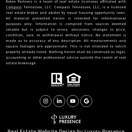
Roten Partners is a team of real estate licensees affiliated with
Compass
Tennessee, LLC. Compass Tennessee, LLC, is a licensed
real estate broker and abides by equal housing opportunity laws.
All material presented herein is intended for informational
purposes only. Information is compiled from sources deemed
reliable but is subject to errors, omissions, changes in price,
condition, sale, or withdrawal without notice. No statement is
made as to accuracy of any description. All measurements and
square footages are approximate. This is not intended to solicit
property already listed. Nothing herein shall be construed as legal,
accounting or other professional advice outside the realm of real
estate brokerage.
Real Estate Website Design by
Luxury Presence