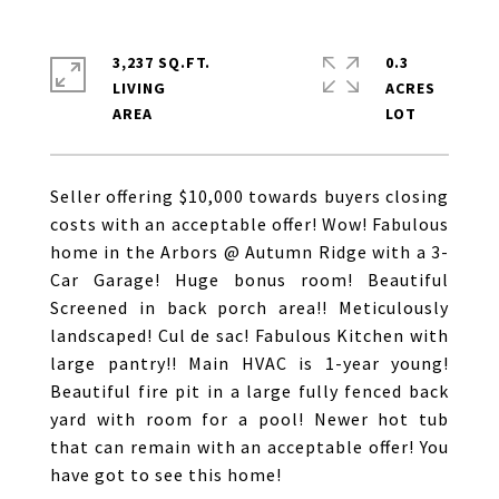
3,237 SQ.FT.
0.3
LIVING
ACRES
Seller offering $10,000 towards buyers closing
costs with an acceptable offer! Wow! Fabulous
home in the Arbors @ Autumn Ridge with a 3-
Car Garage! Huge bonus room! Beautiful
Screened in back porch area!! Meticulously
landscaped! Cul de sac! Fabulous Kitchen with
large pantry!! Main HVAC is 1-year young!
Beautiful fire pit in a large fully fenced back
yard with room for a pool! Newer hot tub
that can remain with an acceptable offer! You
have got to see this home!