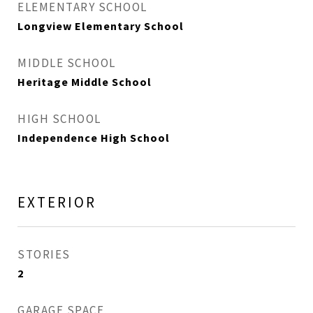
ELEMENTARY SCHOOL
Longview Elementary School
MIDDLE SCHOOL
Heritage Middle School
HIGH SCHOOL
Independence High School
EXTERIOR
STORIES
2
GARAGE SPACE