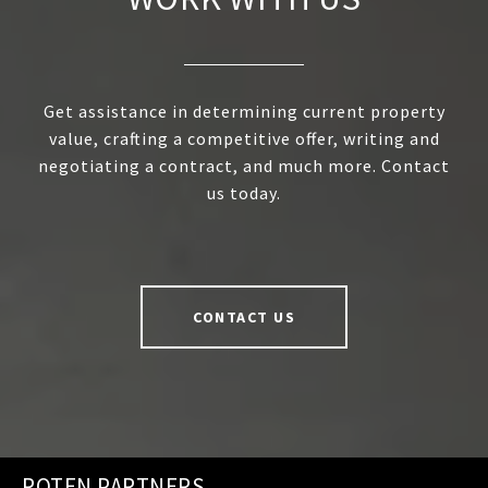
Get assistance in determining current property
value, crafting a competitive offer, writing and
negotiating a contract, and much more. Contact
us today.
CONTACT US
ROTEN PARTNERS