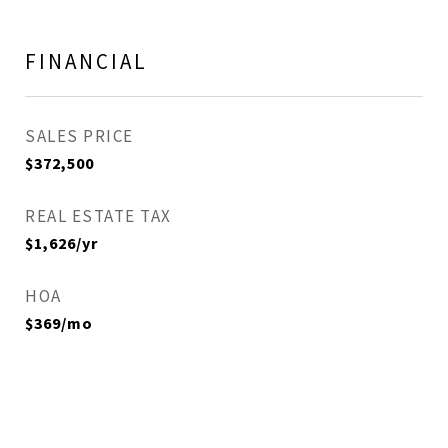
FINANCIAL
SALES PRICE
$372,500
REAL ESTATE TAX
$1,626/yr
HOA
$369/mo