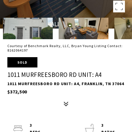
Courtesy of Benchmark Realty, LLC, Bryan Young Listing Contact:
8162064197
SOLD
1011 MURFREESBORO RD UNIT: A4
1011 MURFREESBORO RD UNIT: A4, FRANKLIN, TN 37064
$372,500
3
3