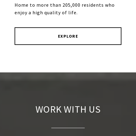
Home to more than 205,000 residents who
enjoy a high quality of life.
EXPLORE
WORK WITH US