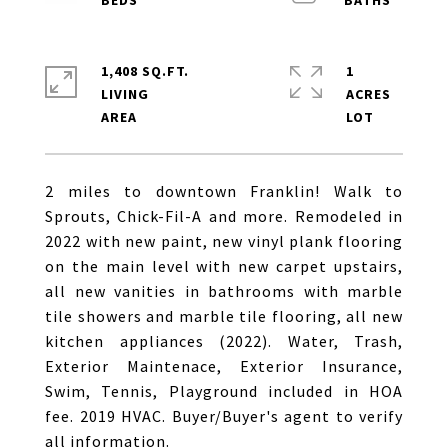
1,408 SQ.FT.
1
LIVING
ACRES
2 miles to downtown Franklin! Walk to
Sprouts, Chick-Fil-A and more. Remodeled in
2022 with new paint, new vinyl plank flooring
on the main level with new carpet upstairs,
all new vanities in bathrooms with marble
tile showers and marble tile flooring, all new
kitchen appliances (2022). Water, Trash,
Exterior Maintenace, Exterior Insurance,
Swim, Tennis, Playground included in HOA
fee. 2019 HVAC. Buyer/Buyer's agent to verify
all information.