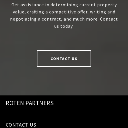
Get assistance in determining current property
value, crafting a competitive offer, writing and
negotiating a contract, and much more. Contact
us today.
CONTACT US
ROTEN PARTNERS
CONTACT US