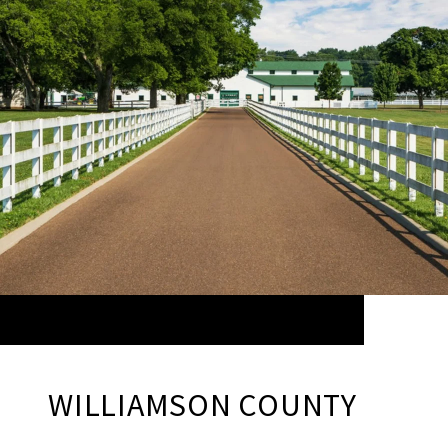
WILLIAMSON COUNTY