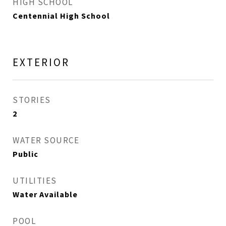
HIGH SCHOOL
Centennial High School
EXTERIOR
STORIES
2
WATER SOURCE
Public
UTILITIES
Water Available
POOL