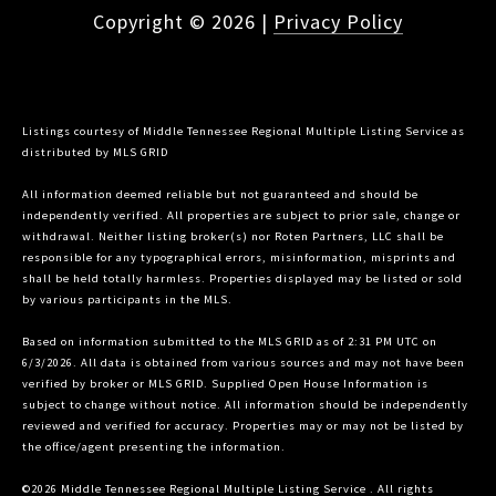
Copyright ©
2026
|
Privacy Policy
Listings courtesy of
Middle Tennessee Regional Multiple Listing Service
as
distributed by MLS GRID
All information deemed reliable but not guaranteed and should be
independently verified. All properties are subject to prior sale, change or
withdrawal. Neither listing broker(s) nor Roten Partners, LLC shall be
responsible for any typographical errors, misinformation, misprints and
shall be held totally harmless. Properties displayed may be listed or sold
by various participants in the MLS.
Based on information submitted to the MLS GRID as of 2:31 PM UTC on
6/3/2026. All data is obtained from various sources and may not have been
verified by broker or MLS GRID. Supplied Open House Information is
subject to change without notice. All information should be independently
reviewed and verified for accuracy. Properties may or may not be listed by
the office/agent presenting the information.
©2026
Middle Tennessee Regional Multiple Listing Service
. All rights