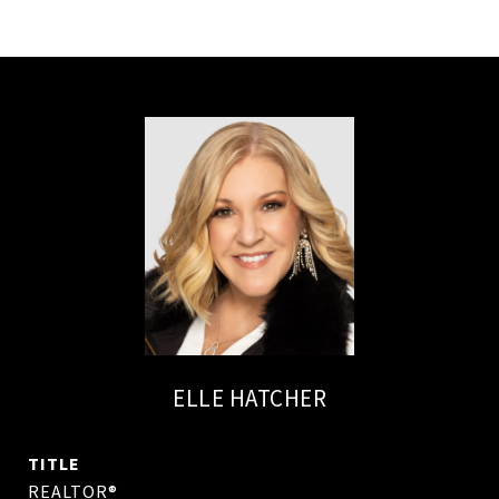
ELLE HATCHER
TITLE
REALTOR®