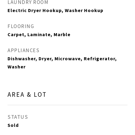
LAUNDRY ROOM
Electric Dryer Hookup, Washer Hookup
FLOORING
Carpet, Laminate, Marble
APPLIANCES
Dishwasher, Dryer, Microwave, Refrigerator,
Washer
AREA & LOT
STATUS
Sold