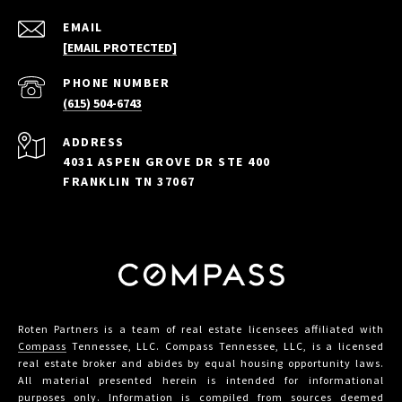
EMAIL
[EMAIL PROTECTED]
PHONE NUMBER
(615) 504-6743
ADDRESS
4031 ASPEN GROVE DR STE 400
FRANKLIN TN 37067
Roten Partners is a team of real estate licensees affiliated with
Compass
Tennessee, LLC. Compass Tennessee, LLC, is a licensed
real estate broker and abides by equal housing opportunity laws.
All material presented herein is intended for informational
purposes only. Information is compiled from sources deemed