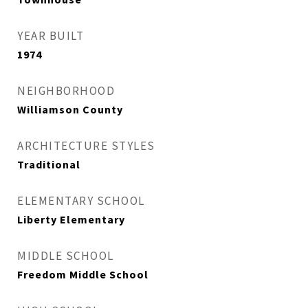
YEAR BUILT
1974
NEIGHBORHOOD
Williamson County
ARCHITECTURE STYLES
Traditional
ELEMENTARY SCHOOL
Liberty Elementary
MIDDLE SCHOOL
Freedom Middle School