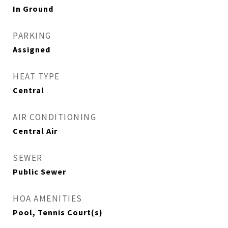
In Ground
PARKING
Assigned
HEAT TYPE
Central
AIR CONDITIONING
Central Air
SEWER
Public Sewer
HOA AMENITIES
Pool, Tennis Court(s)