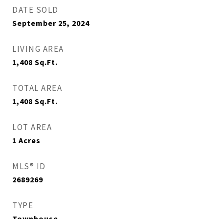
DATE SOLD
September 25, 2024
LIVING AREA
1,408
Sq.Ft.
TOTAL AREA
1,408
Sq.Ft.
LOT AREA
1
Acres
MLS® ID
2689269
TYPE
Townhouse