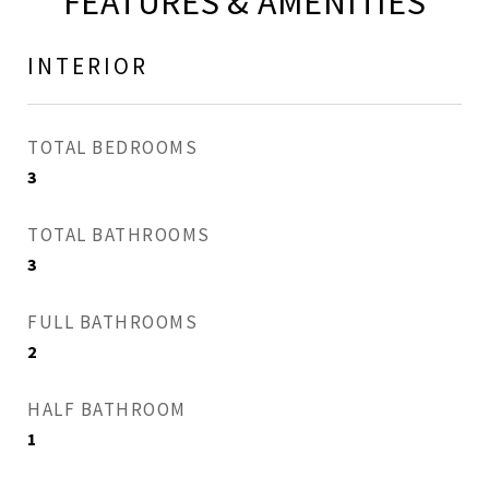
FEATURES & AMENITIES
INTERIOR
TOTAL BEDROOMS
3
TOTAL BATHROOMS
3
FULL BATHROOMS
2
HALF BATHROOM
1