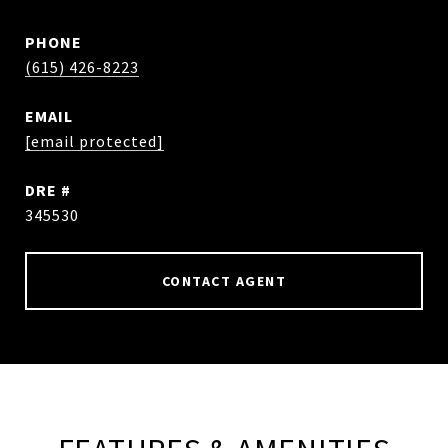
PHONE
(615) 426-8223
EMAIL
[email protected]
DRE #
345530
CONTACT AGENT