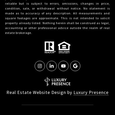
reliable but is subject to errors, omissions, changes in price,
condition, sale, or withdrawal without notice. No statement is
made as to accuracy of any description. All measurements and
square footages are approximate. This is not intended to solicit
property already listed. Nothing herein shall be construed as legal,
accounting or other professional advice outside the realm of real
estate brokerage.
Real Estate Website Design by
Luxury Presence