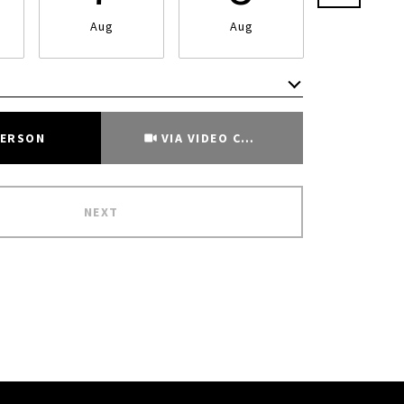
Aug
Aug
Aug
Meeting Type
PERSON
VIA VIDEO CHAT
NEXT