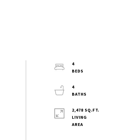
4
4
2,478 SQ.FT.
LIVING