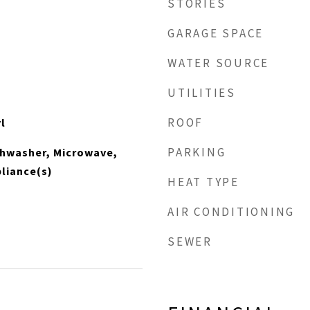
STORIES
GARAGE SPACE
WATER SOURCE
UTILITIES
ROOF
l
PARKING
shwasher, Microwave,
pliance(s)
HEAT TYPE
AIR CONDITIONING
SEWER