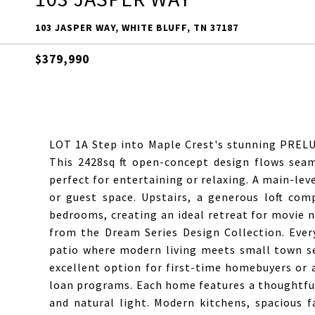
103 JASPER WAY, WHITE BLUFF, TN 37187
$379,990
LOT 1A Step into Maple Crest's stunning PRELU
This 2428sq ft open-concept design flows seam
perfect for entertaining or relaxing. A main-leve
or guest space. Upstairs, a generous loft co
bedrooms, creating an ideal retreat for movie n
from the Dream Series Design Collection. Ever
patio where modern living meets small town ser
excellent option for first-time homebuyers or
loan programs. Each home features a thoughtful
and natural light. Modern kitchens, spacious f