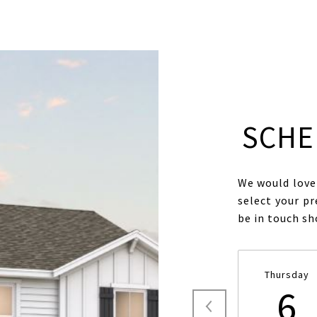
SCHE
We would love 
select your pr
be in touch s
Thursday
6