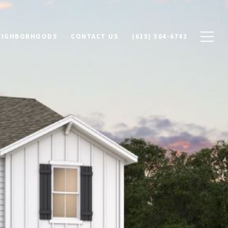
NEIGHBORHOODS
CONTACT US
(615) 504-6743