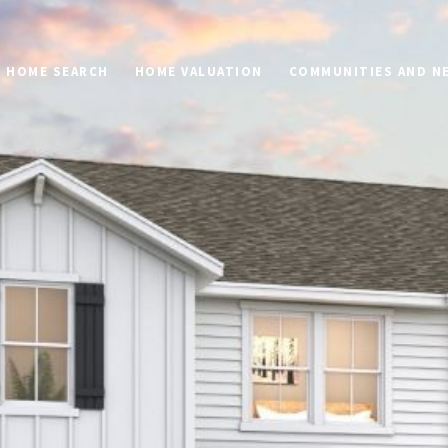
HOME SEARCH
HOME VALUATION
COMMUNITIES AND 