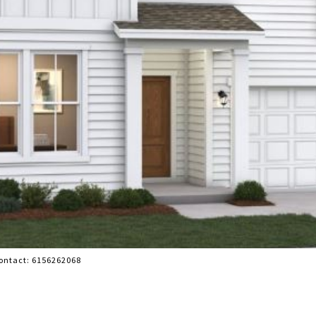
Contact: 6156262068