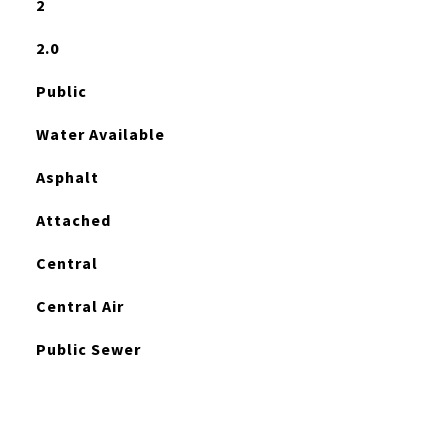
2
2.0
Public
Water Available
Asphalt
Attached
Central
Central Air
Public Sewer