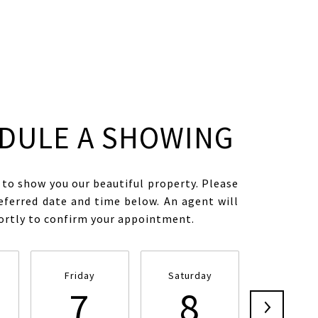
DULE A SHOWING
to show you our beautiful property. Please
eferred date and time below. An agent will
hortly to confirm your appointment.
Friday
Saturday
Sunday
7
8
9