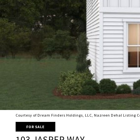
Courtesy of Dream Finders Holdings, LLC, Nazreen Dehal Listing 
FOR SALE
103 JASPER WAY