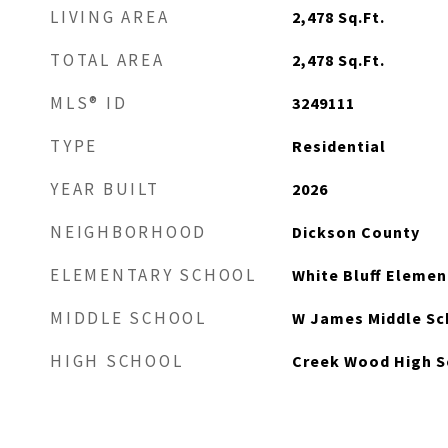
LIVING AREA
2,478
Sq.Ft.
TOTAL AREA
2,478
Sq.Ft.
MLS® ID
3249111
TYPE
Residential
YEAR BUILT
2026
NEIGHBORHOOD
Dickson County
ELEMENTARY SCHOOL
White Bluff Elemen
MIDDLE SCHOOL
W James Middle Sc
HIGH SCHOOL
Creek Wood High S