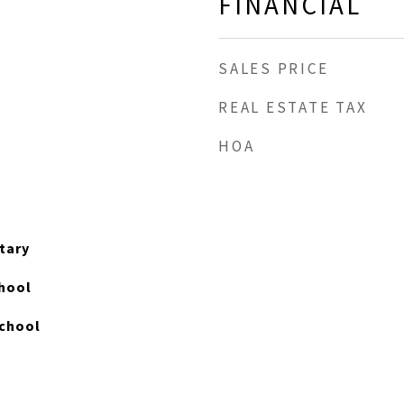
FINANCIAL
SALES PRICE
REAL ESTATE TAX
HOA
tary
hool
chool