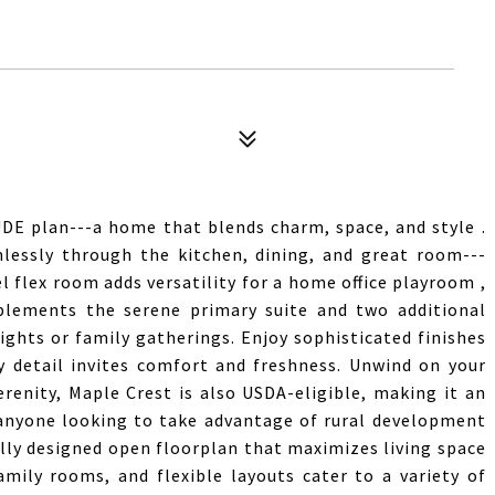
DE plan---a home that blends charm, space, and style .
lessly through the kitchen, dining, and great room---
l flex room adds versatility for a home office playroom ,
mplements the serene primary suite and two additional
ights or family gatherings. Enjoy sophisticated finishes
y detail invites comfort and freshness. Unwind on your
enity, Maple Crest is also USDA-eligible, making it an
 anyone looking to take advantage of rural development
ly designed open floorplan that maximizes living space
amily rooms, and flexible layouts cater to a variety of