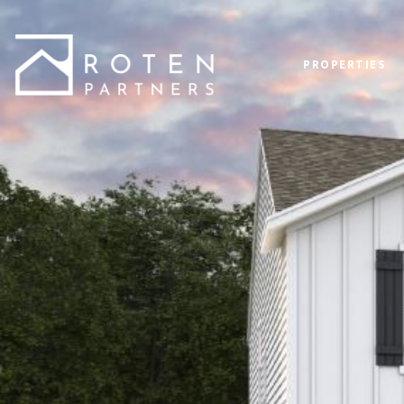
PROPERTIES