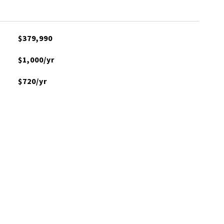
$379,990
$1,000/yr
$720/yr