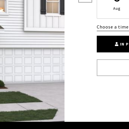
Aug
Choose a time
IN 