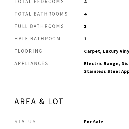
TOTAL BEDROOMS
4
TOTAL BATHROOMS
4
FULL BATHROOMS
3
HALF BATHROOM
1
FLOORING
Carpet, Luxury Viny
APPLIANCES
Electric Range, Di
Stainless Steel Ap
AREA & LOT
STATUS
For Sale