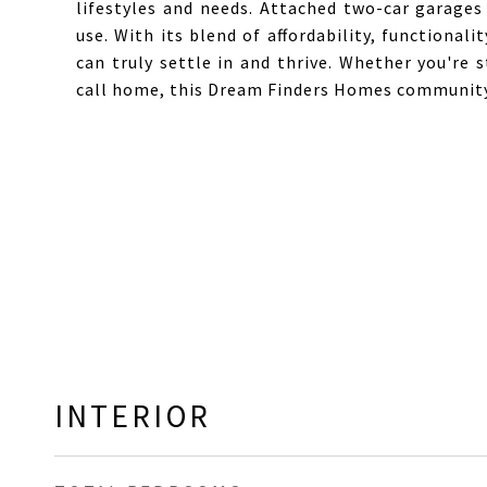
lifestyles and needs. Attached two-car garages
use. With its blend of affordability, functiona
can truly settle in and thrive. Whether you're 
call home, this Dream Finders Homes community
INTERIOR