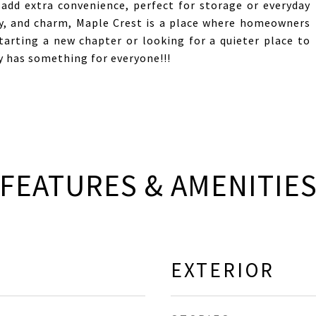
 add extra convenience, perfect for storage or everyday
lity, and charm, Maple Crest is a place where homeowners
starting a new chapter or looking for a quieter place to
 has something for everyone!!!
FEATURES & AMENITIE
EXTERIOR