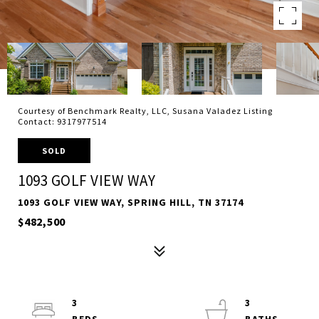
Courtesy of Benchmark Realty, LLC, Susana Valadez Listing
Contact: 9317977514
SOLD
1093 GOLF VIEW WAY
1093 GOLF VIEW WAY, SPRING HILL, TN 37174
$482,500
3
3