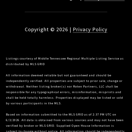
Copyright ©
2026
|
Privacy Policy
Listings courtesy of
Middle Tennessee Regional Multiple Listing Service
as
distributed by MLS GRID
All information deemed reliable but not guaranteed and should be
independently verified. All properties are subject to prior sale, change or
withdrawal. Neither listing broker(s) nor Roten Partners, LLC shall be
responsible for any typographical errors, misinformation, misprints and
shall be held totally harmless. Properties displayed may be listed or sold
by various participants in the MLS.
Based on information submitted to the MLS GRID as of 2:37 PM UTC on
6/3/2026. All data is obtained from various sources and may not have been
verified by broker or MLS GRID. Supplied Open House Information is
subject to change without notice. All information should be independently