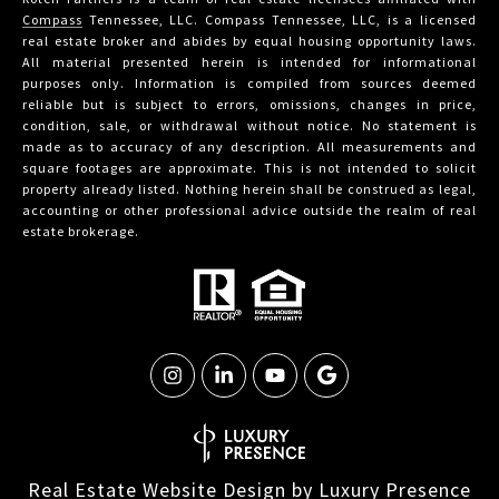
Compass
Tennessee, LLC. Compass Tennessee, LLC, is a licensed
real estate broker and abides by equal housing opportunity laws.
All material presented herein is intended for informational
purposes only. Information is compiled from sources deemed
reliable but is subject to errors, omissions, changes in price,
condition, sale, or withdrawal without notice. No statement is
made as to accuracy of any description. All measurements and
square footages are approximate. This is not intended to solicit
property already listed. Nothing herein shall be construed as legal,
accounting or other professional advice outside the realm of real
estate brokerage.
Real Estate Website Design by
Luxury Presence