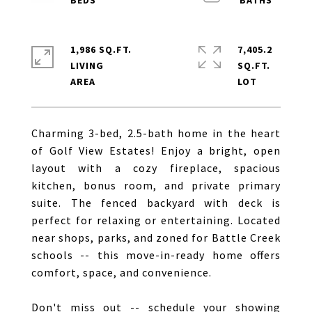
1,986 SQ.FT.
7,405.2
LIVING
SQ.FT.
Charming 3-bed, 2.5-bath home in the heart
of Golf View Estates! Enjoy a bright, open
layout with a cozy fireplace, spacious
kitchen, bonus room, and private primary
suite. The fenced backyard with deck is
perfect for relaxing or entertaining. Located
near shops, parks, and zoned for Battle Creek
schools -- this move-in-ready home offers
comfort, space, and convenience.
Don't miss out -- schedule your showing