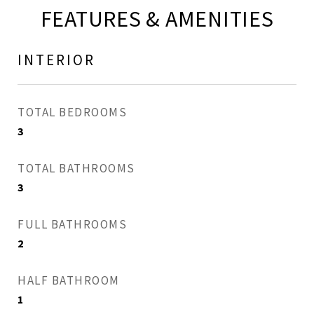
FEATURES & AMENITIES
INTERIOR
TOTAL BEDROOMS
3
TOTAL BATHROOMS
3
FULL BATHROOMS
2
HALF BATHROOM
1