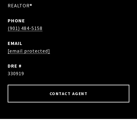
REALTOR®
PHONE
(901) 484-5158
EMAIL
[email protected]
DRE #
330919
CONTACT AGENT