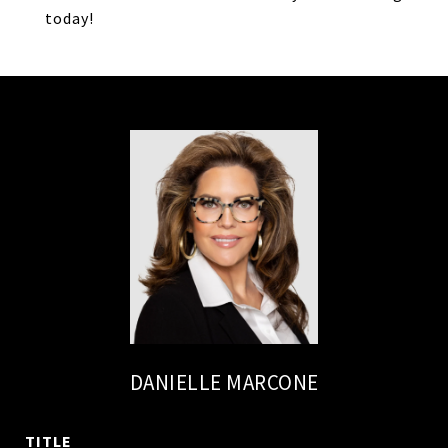
today!
DANIELLE MARCONE
TITLE