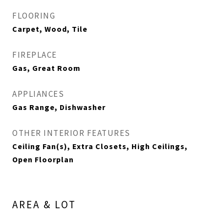
FLOORING
Carpet, Wood, Tile
FIREPLACE
Gas, Great Room
APPLIANCES
Gas Range, Dishwasher
OTHER INTERIOR FEATURES
Ceiling Fan(s), Extra Closets, High Ceilings,
Open Floorplan
AREA & LOT