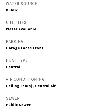
WATER SOURCE
Public
UTILITIES
Water Available
PARKING
Garage Faces Front
HEAT TYPE
Central
AIR CONDITIONING
Ceiling Fan(s), Central Air
SEWER
Public Sewer