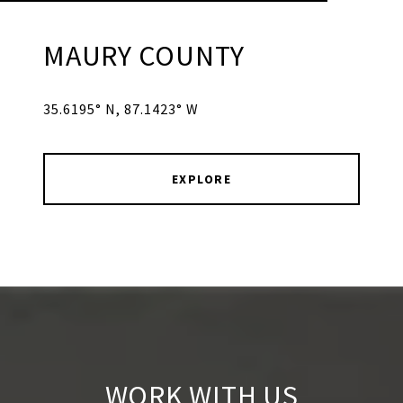
MAURY COUNTY
35.6195° N, 87.1423° W
EXPLORE
WORK WITH US