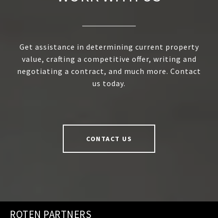
Get assistance in determining current property
value, crafting a competitive offer, writing and
negotiating a contract, and much more. Contact
us today.
CONTACT US
ROTEN PARTNERS