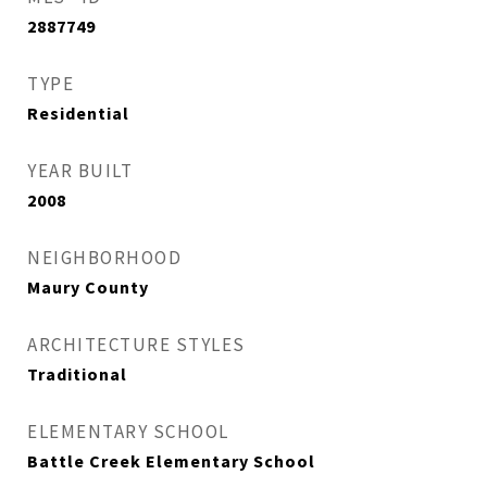
2887749
TYPE
Residential
YEAR BUILT
2008
NEIGHBORHOOD
Maury County
ARCHITECTURE STYLES
Traditional
ELEMENTARY SCHOOL
Battle Creek Elementary School