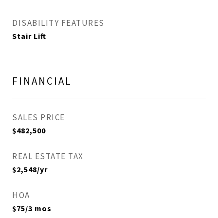
DISABILITY FEATURES
Stair Lift
FINANCIAL
SALES PRICE
$482,500
REAL ESTATE TAX
$2,548/yr
HOA
$75/3 mos