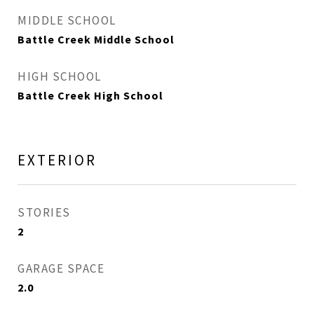
MIDDLE SCHOOL
Battle Creek Middle School
HIGH SCHOOL
Battle Creek High School
EXTERIOR
STORIES
2
GARAGE SPACE
2.0