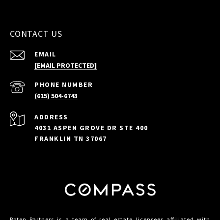
CONTACT US
EMAIL
[EMAIL PROTECTED]
PHONE NUMBER
(615) 504-6743
ADDRESS
4031 ASPEN GROVE DR STE 400
FRANKLIN TN 37067
Roten Partners is a team of real estate licensees affiliated with