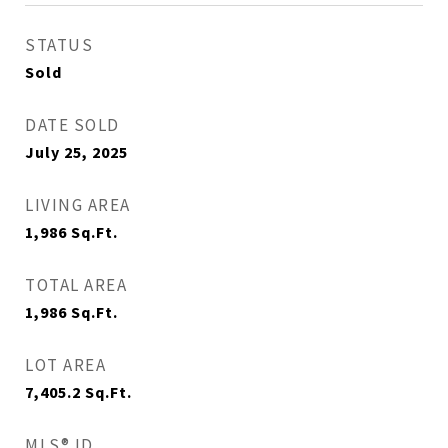
STATUS
Sold
DATE SOLD
July 25, 2025
LIVING AREA
1,986
Sq.Ft.
TOTAL AREA
1,986
Sq.Ft.
LOT AREA
7,405.2
Sq.Ft.
MLS® ID