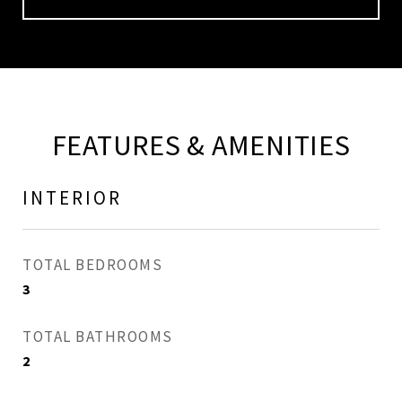
FEATURES & AMENITIES
INTERIOR
TOTAL BEDROOMS
3
TOTAL BATHROOMS
2