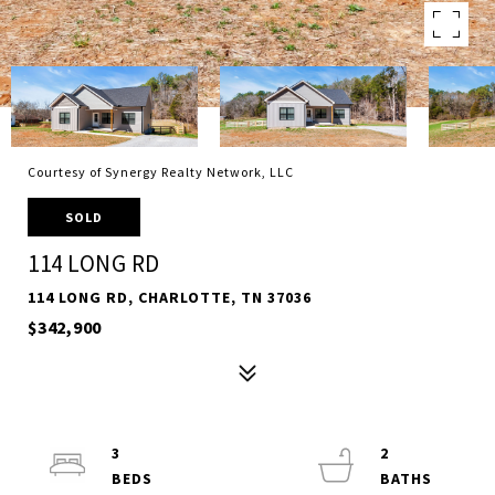
Courtesy of Synergy Realty Network, LLC
SOLD
114 LONG RD
114 LONG RD, CHARLOTTE, TN 37036
$342,900
3
2