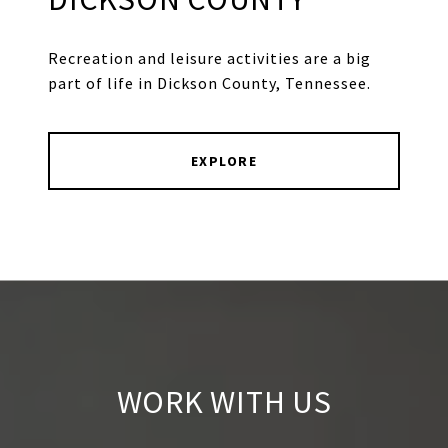
Recreation and leisure activities are a big
part of life in Dickson County, Tennessee.
EXPLORE
WORK WITH US