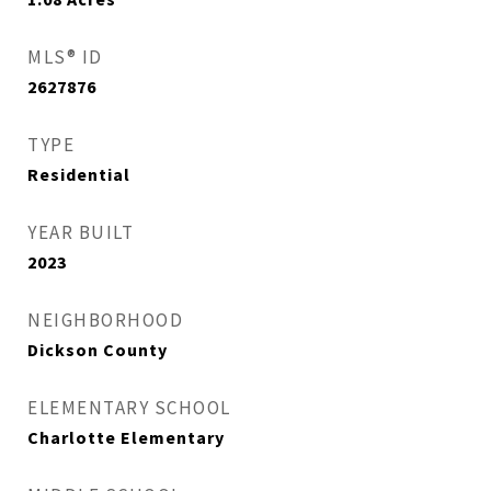
MLS® ID
2627876
TYPE
Residential
YEAR BUILT
2023
NEIGHBORHOOD
Dickson County
ELEMENTARY SCHOOL
Charlotte Elementary