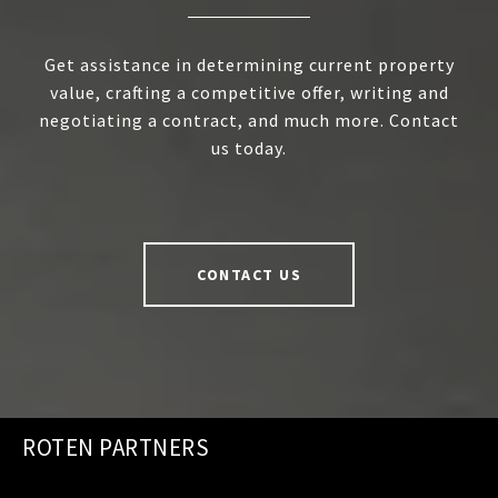
Get assistance in determining current property
value, crafting a competitive offer, writing and
negotiating a contract, and much more. Contact
us today.
CONTACT US
ROTEN PARTNERS