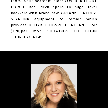
room* Split bedroom plan* COVERED FRONT
PORCH! Back deck opens to huge, level
backyard with brand new 4-PLANK FENCING*
STARLINK equipment to remain which
provides RELIABLE HI-SPEED INTERNET for
$120/per mo.* SHOWINGS TO BEGIN
THURSDAY 3/14*