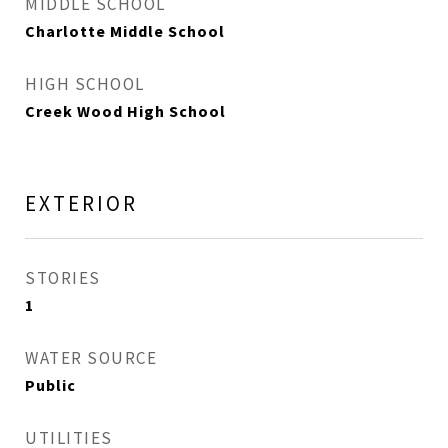
MIDDLE SCHOOL
Charlotte Middle School
HIGH SCHOOL
Creek Wood High School
EXTERIOR
STORIES
1
WATER SOURCE
Public
UTILITIES