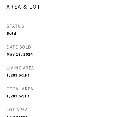
AREA & LOT
STATUS
Sold
DATE SOLD
May 17, 2024
LIVING AREA
1,283
Sq.Ft.
TOTAL AREA
1,283
Sq.Ft.
LOT AREA
1.08
Acres