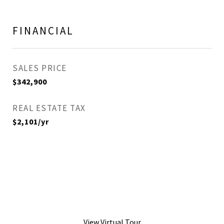
FINANCIAL
SALES PRICE
$342,900
REAL ESTATE TAX
$2,101/yr
View Virtual Tour