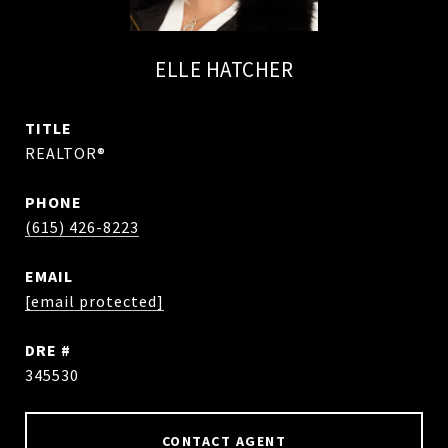
ELLE HATCHER
TITLE
REALTOR®
PHONE
(615) 426-8223
EMAIL
[email protected]
DRE #
345530
CONTACT AGENT