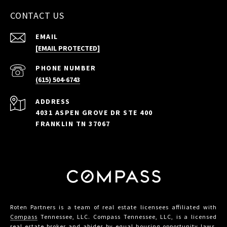
CONTACT US
EMAIL
[EMAIL PROTECTED]
PHONE NUMBER
(615) 504-6743
ADDRESS
4031 ASPEN GROVE DR STE 400
FRANKLIN TN 37067
Roten Partners is a team of real estate licensees affiliated with
Compass
Tennessee, LLC. Compass Tennessee, LLC, is a licensed
real estate broker and abides by equal housing opportunity laws.