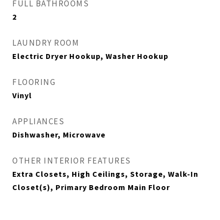
FULL BATHROOMS
2
LAUNDRY ROOM
Electric Dryer Hookup, Washer Hookup
FLOORING
Vinyl
APPLIANCES
Dishwasher, Microwave
OTHER INTERIOR FEATURES
Extra Closets, High Ceilings, Storage, Walk-In
Closet(s), Primary Bedroom Main Floor