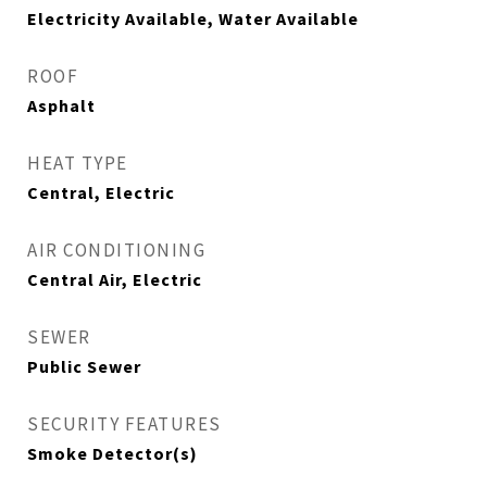
Electricity Available, Water Available
ROOF
Asphalt
HEAT TYPE
Central, Electric
AIR CONDITIONING
Central Air, Electric
SEWER
Public Sewer
SECURITY FEATURES
Smoke Detector(s)