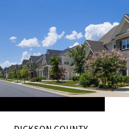
DICKSON COUNTY