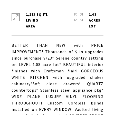
1,283 SQ.FT.
1.08
LIVING
ACRES
BETTER THAN NEW with PRICE
IMPROVEMENT! Thousands of $ in upgrades
since purchase 9/23* Serene country setting
on LEVEL 1.08 acre lot* BEAUTIFUL interior
finishes with Craftsman flair! GORGEOUS
WHITE KITCHEN with upgraded shaker
cabinetry*Soft close drawers* QUARTZ
countertops* Stainless steel appliance pkg*
WIDE PLANK LUXURY VINYL FLOORING
THROUGHOUT! Custom Cordless Blinds
installed on EVERY WINDOW! Vaulted living