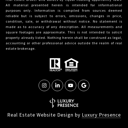
All material presented herein is intended for informational
purposes only. Information is compiled from sources deemed
reliable but is subject to errors, omissions, changes in price,
condition, sale, or withdrawal without notice. No statement is
made as to accuracy of any description. All measurements and
square footages are approximate. This is not intended to solicit
property already listed. Nothing herein shall be construed as legal,
accounting or other professional advice outside the realm of real
estate brokerage.
Real Estate Website Design by
Luxury Presence