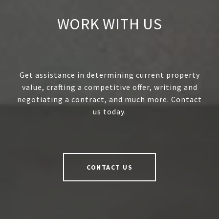
WORK WITH US
Get assistance in determining current property
value, crafting a competitive offer, writing and
negotiating a contract, and much more. Contact
us today.
CONTACT US