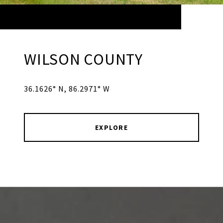
WILSON COUNTY
36.1626° N, 86.2971° W
EXPLORE