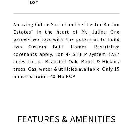
Amazing Cul de Sac lot in the "Lester Burton
Estates" in the heart of Mt. Juliet. One
parcel-Two lots with the potential to build
two Custom Built Homes. Restrictive
covenants apply. Lot 4- S.T.E.P system (2.87
acres Lot 4.) Beautiful Oak, Maple & Hickory
trees. Gas, water & utilities available. Only 15
minutes from I-40. No HOA
FEATURES & AMENITIES