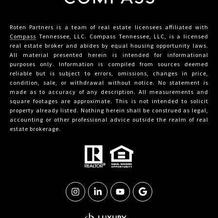
Roten Partners is a team of real estate licensees affiliated with
Compass
Tennessee, LLC. Compass Tennessee, LLC, is a licensed
real estate broker and abides by equal housing opportunity laws.
All material presented herein is intended for informational
purposes only. Information is compiled from sources deemed
reliable but is subject to errors, omissions, changes in price,
condition, sale, or withdrawal without notice. No statement is
made as to accuracy of any description. All measurements and
square footages are approximate. This is not intended to solicit
property already listed. Nothing herein shall be construed as legal,
accounting or other professional advice outside the realm of real
estate brokerage.