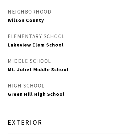
NEIGHBORHOOD
Wilson County
ELEMENTARY SCHOOL
Lakeview Elem School
MIDDLE SCHOOL
Mt. Juliet Middle School
HIGH SCHOOL
Green Hill High School
EXTERIOR