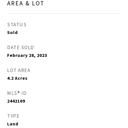
AREA & LOT
STATUS
Sold
DATE SOLD
February 28, 2023
LOT AREA
4.2
Acres
MLS® ID
2442169
TYPE
Land