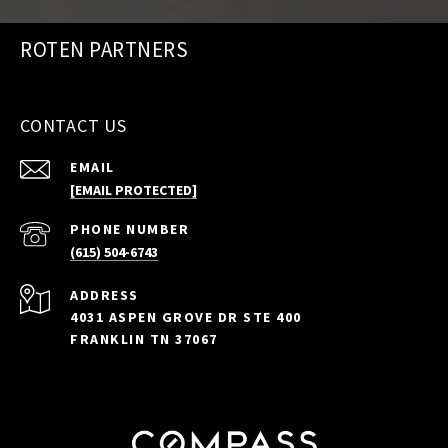
ROTEN PARTNERS
CONTACT US
EMAIL
[EMAIL PROTECTED]
PHONE NUMBER
(615) 504-6743
ADDRESS
4031 ASPEN GROVE DR STE 400
FRANKLIN TN 37067