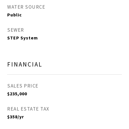
WATER SOURCE
Public
SEWER
STEP System
FINANCIAL
SALES PRICE
$235,000
REAL ESTATE TAX
$358/yr