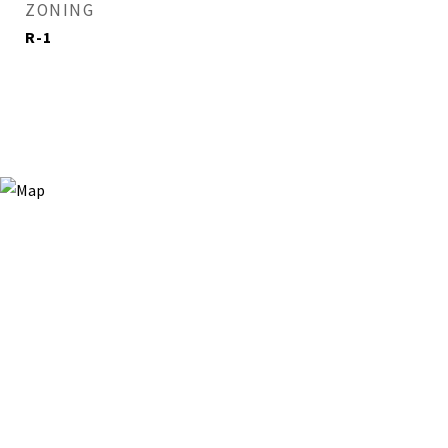
ZONING
R-1