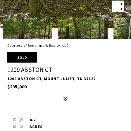
Courtesy of Benchmark Realty, LLC
SOLD
1209 ABSTON CT
1209 ABSTON CT, MOUNT JULIET, TN 37122
$235,000
4.2
ACRES