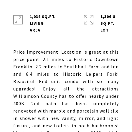
1,036 SQ.FT.
1,306.8
LIVING
SQ.FT.
Price Improvement! Location is great at this
price point. 2.1 miles to Historic Downtown
Franklin, 2.2 miles to Southhall Farm and Inn
and 6.4 miles to Historic Leipers Fork!
Beautiful End unit condo with so many
upgrades! Enjoy all the attractions
Williamson County has to offer nearby under
400K. 2nd bath has been completely
renovated with marble and porcelain wall tile
in shower with new vanity, mirror, and light
fixture, and new toilets in both bathrooms!