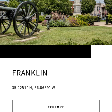
FRANKLIN
35.9251° N, 86.8689° W
EXPLORE