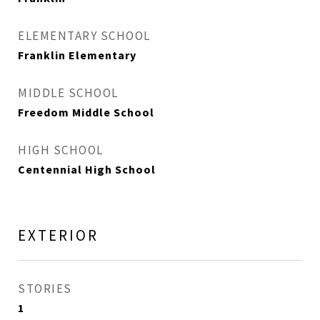
ELEMENTARY SCHOOL
Franklin Elementary
MIDDLE SCHOOL
Freedom Middle School
HIGH SCHOOL
Centennial High School
EXTERIOR
STORIES
1