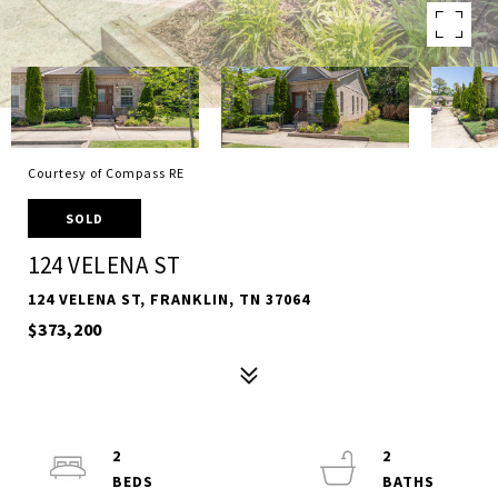
Courtesy of Compass RE
SOLD
124 VELENA ST
124 VELENA ST, FRANKLIN, TN 37064
$373,200
2
2