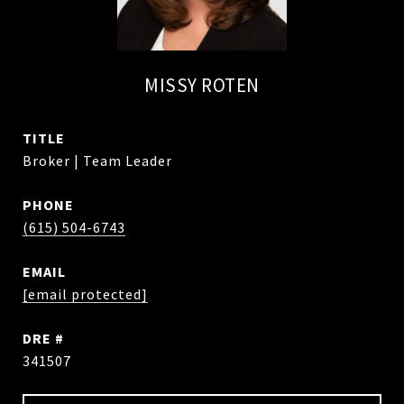
MISSY ROTEN
TITLE
Broker | Team Leader
PHONE
(615) 504-6743
EMAIL
[email protected]
DRE #
341507