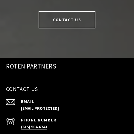
CONTACT US
ROTEN PARTNERS
CONTACT US
EMAIL
[EMAIL PROTECTED]
PHONE NUMBER
(615) 504-6743