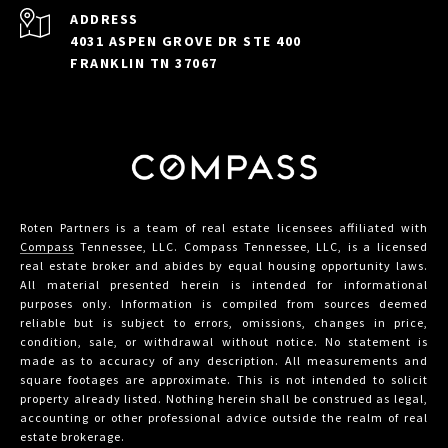
ADDRESS
4031 ASPEN GROVE DR STE 400
FRANKLIN TN 37067
Roten Partners is a team of real estate licensees affiliated with
Compass
Tennessee, LLC. Compass Tennessee, LLC, is a licensed
real estate broker and abides by equal housing opportunity laws.
All material presented herein is intended for informational
purposes only. Information is compiled from sources deemed
reliable but is subject to errors, omissions, changes in price,
condition, sale, or withdrawal without notice. No statement is
made as to accuracy of any description. All measurements and
square footages are approximate. This is not intended to solicit
property already listed. Nothing herein shall be construed as legal,
accounting or other professional advice outside the realm of real
estate brokerage.