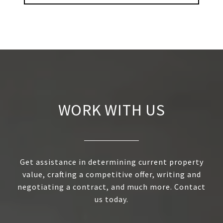
WORK WITH US
Get assistance in determining current property
value, crafting a competitive offer, writing and
negotiating a contract, and much more. Contact
us today.