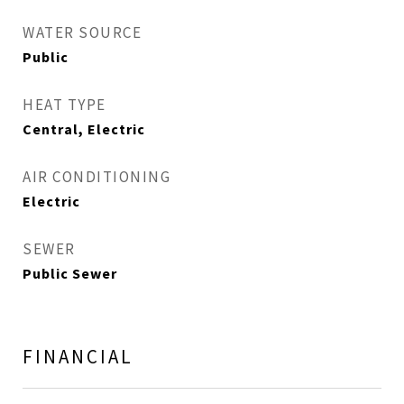
WATER SOURCE
Public
HEAT TYPE
Central, Electric
AIR CONDITIONING
Electric
SEWER
Public Sewer
FINANCIAL