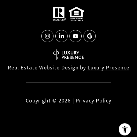
Real Estate Website Design by
Luxury Presence
Copyright ©
2026
|
Privacy Policy