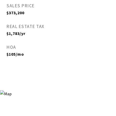
SALES PRICE
$373,200
REAL ESTATE TAX
$1,783/yr
HOA
$105/mo