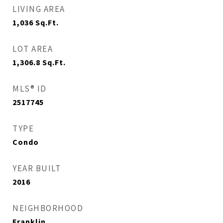
LIVING AREA
1,036
Sq.Ft.
LOT AREA
1,306.8
Sq.Ft.
MLS® ID
2517745
TYPE
Condo
YEAR BUILT
2016
NEIGHBORHOOD
Franklin