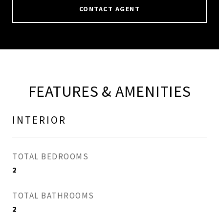
CONTACT AGENT
FEATURES & AMENITIES
INTERIOR
TOTAL BEDROOMS
2
TOTAL BATHROOMS
2