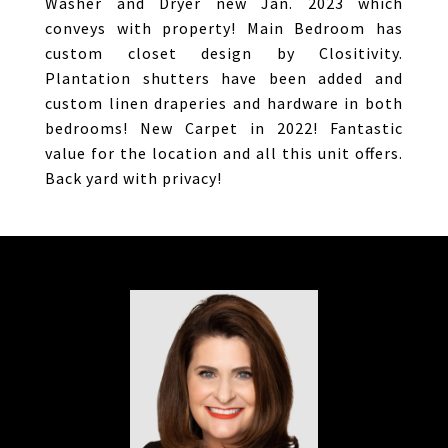
Washer and Dryer new Jan. 2023 which
conveys with property! Main Bedroom has
custom closet design by Clositivity.
Plantation shutters have been added and
custom linen draperies and hardware in both
bedrooms! New Carpet in 2022! Fantastic
value for the location and all this unit offers.
Back yard with privacy!