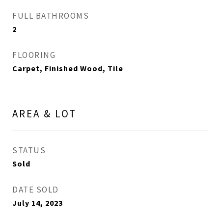
FULL BATHROOMS
2
FLOORING
Carpet, Finished Wood, Tile
AREA & LOT
STATUS
Sold
DATE SOLD
July 14, 2023