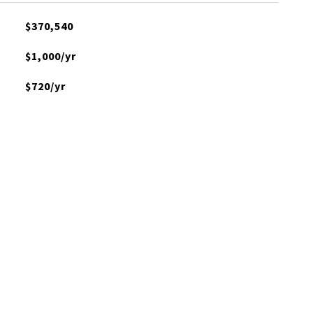
$370,540
$1,000/yr
$720/yr