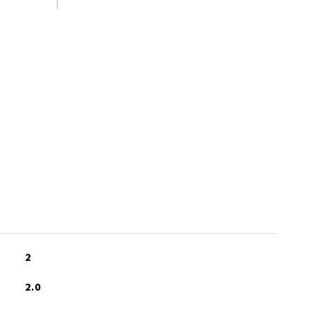
S
2
2.0