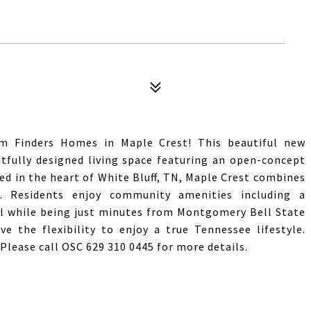
 Finders Homes in Maple Crest! This beautiful new
htfully designed living space featuring an open-concept
ed in the heart of White Bluff, TN, Maple Crest combines
 Residents enjoy community amenities including a
ll while being just minutes from Montgomery Bell State
ve the flexibility to enjoy a true Tennessee lifestyle.
ease call OSC 629 310 0445 for more details.