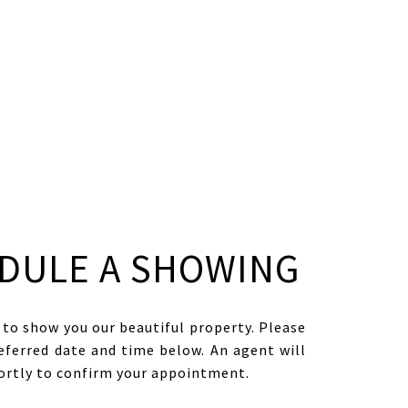
DULE A SHOWING
to show you our beautiful property. Please
eferred date and time below. An agent will
hortly to confirm your appointment.