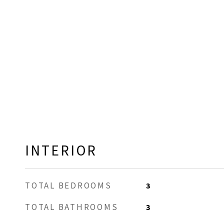
INTERIOR
TOTAL BEDROOMS
3
TOTAL BATHROOMS
3