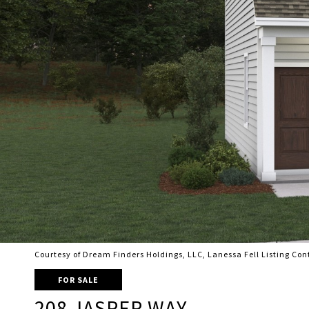
Courtesy of Dream Finders Holdings, LLC, Lanessa Fell Listing Co
FOR SALE
208 JASPER WAY