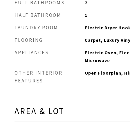
FULL BATHROOMS
2
HALF BATHROOM
1
LAUNDRY ROOM
Electric Dryer Ho
FLOORING
Carpet, Luxury Viny
APPLIANCES
Electric Oven, Ele
Microwave
OTHER INTERIOR
Open Floorplan, Hi
FEATURES
AREA & LOT