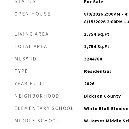
STATUS
For Sale
OPEN HOUSE
8/9/2026 2:00PM - 
8/15/2026 2:00PM -
LIVING AREA
1,754
Sq.Ft.
TOTAL AREA
1,754
Sq.Ft.
MLS® ID
3244780
TYPE
Residential
YEAR BUILT
2026
NEIGHBORHOOD
Dickson County
ELEMENTARY SCHOOL
White Bluff Elemen
MIDDLE SCHOOL
W James Middle Sc