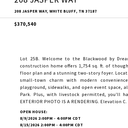
208 JASPER WAY, WHITE BLUFF, TN 37187
$370,540
Lot 25B. Welcome to the Blackwood by Dream
construction home offers 1,754 sq. ft. of thoug
floor plan and a stunning two-story foyer. Locat
small-town charm with modern convenience.
playground, sidewalks, and open event space, a
Park. Plus, with livestock permitted, you'll ha
EXTERIOR PHOTO IS A RENDERING. Elevation C. Pl
8/9/2026 2:00PM - 4:00PM CDT
8/15/2026 2:00PM - 4:00PM CDT