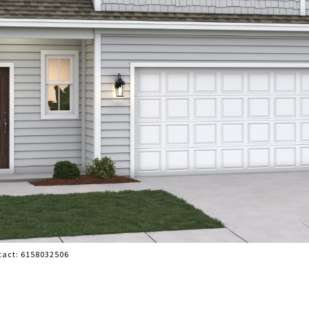
ntact: 6158032506