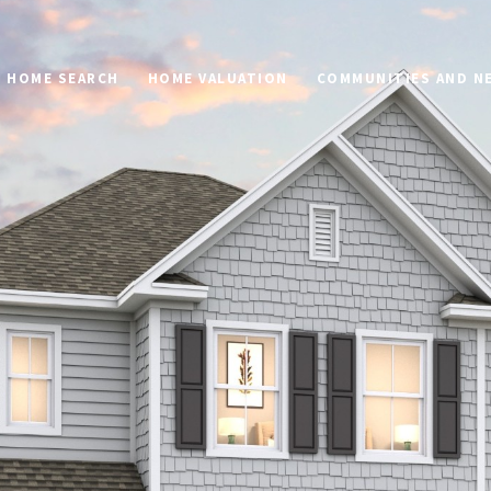
HOME SEARCH
HOME VALUATION
COMMUNITIES AND 