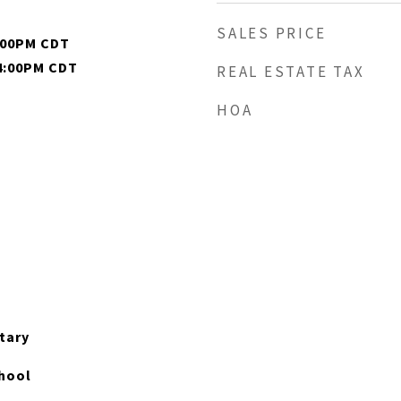
SALES PRICE
4:00PM CDT
 4:00PM CDT
REAL ESTATE TAX
HOA
tary
hool