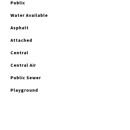
Public
Water Available
Asphalt
Attached
Central
Central Air
Public Sewer
Playground