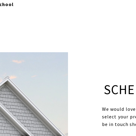
chool
SCHE
We would love 
select your pr
be in touch s