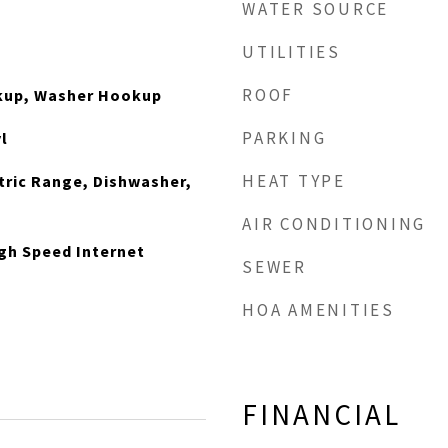
WATER SOURCE
UTILITIES
ROOF
okup, Washer Hookup
PARKING
l
HEAT TYPE
ctric Range, Dishwasher,
AIR CONDITIONING
gh Speed Internet
SEWER
HOA AMENITIES
FINANCIAL