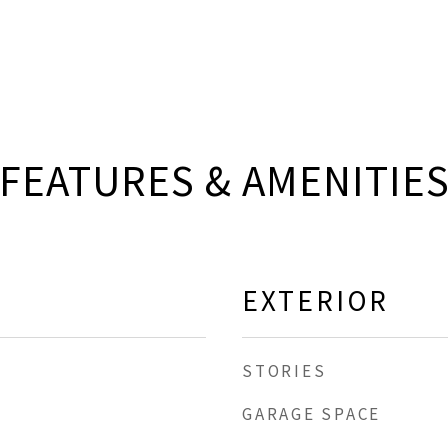
FEATURES & AMENITIE
EXTERIOR
STORIES
GARAGE SPACE