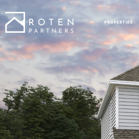
PROPERTIES