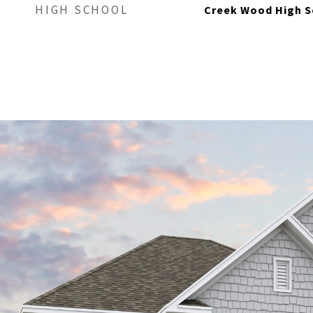
HIGH SCHOOL
Creek Wood High S