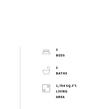
3
3
1,754 SQ.FT.
LIVING