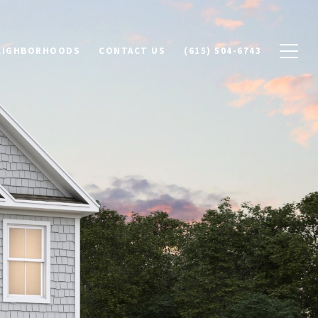
NEIGHBORHOODS
CONTACT US
(615) 504-6743