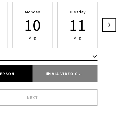
Monday
Tuesday
Wednesd
10
11
1
Aug
Aug
Aug
Meeting Type
PERSON
VIA VIDEO CHAT
NEXT