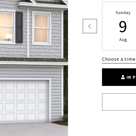
Sunday
9
Aug
Choose a time
IN 