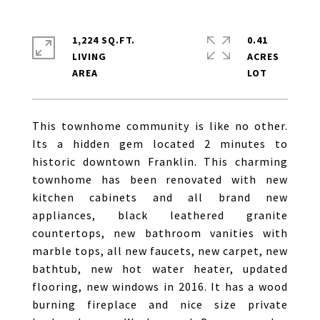
1,224 SQ.FT.
0.41
LIVING
ACRES
This townhome community is like no other.
Its a hidden gem located 2 minutes to
historic downtown Franklin. This charming
townhome has been renovated with new
kitchen cabinets and all brand new
appliances, black leathered granite
countertops, new bathroom vanities with
marble tops, all new faucets, new carpet, new
bathtub, new hot water heater, updated
flooring, new windows in 2016. It has a wood
burning fireplace and nice size private