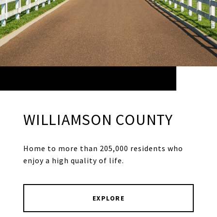
WILLIAMSON COUNTY
Home to more than 205,000 residents who
enjoy a high quality of life.
EXPLORE