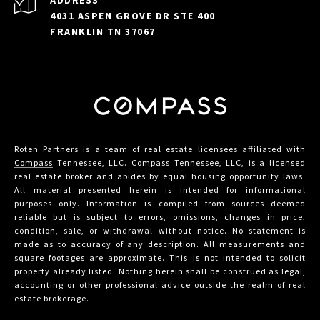
ADDRESS
4031 ASPEN GROVE DR STE 400
FRANKLIN TN 37067
Roten Partners is a team of real estate licensees affiliated with
Compass
Tennessee, LLC. Compass Tennessee, LLC, is a licensed
real estate broker and abides by equal housing opportunity laws.
All material presented herein is intended for informational
purposes only. Information is compiled from sources deemed
reliable but is subject to errors, omissions, changes in price,
condition, sale, or withdrawal without notice. No statement is
made as to accuracy of any description. All measurements and
square footages are approximate. This is not intended to solicit
property already listed. Nothing herein shall be construed as legal,
accounting or other professional advice outside the realm of real
estate brokerage.