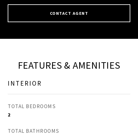
CONTACT AGENT
FEATURES & AMENITIES
INTERIOR
TOTAL BEDROOMS
2
TOTAL BATHROOMS