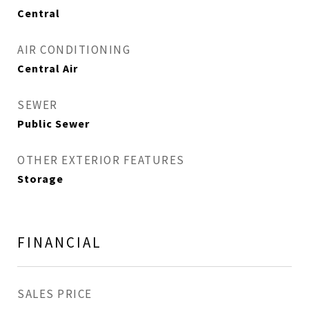
Central
AIR CONDITIONING
Central Air
SEWER
Public Sewer
OTHER EXTERIOR FEATURES
Storage
FINANCIAL
SALES PRICE