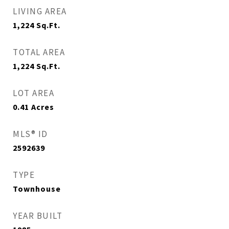
LIVING AREA
1,224
Sq.Ft.
TOTAL AREA
1,224
Sq.Ft.
LOT AREA
0.41
Acres
MLS® ID
2592639
TYPE
Townhouse
YEAR BUILT