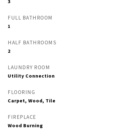
3
FULL BATHROOM
1
HALF BATHROOMS
2
LAUNDRY ROOM
Utility Connection
FLOORING
Carpet, Wood, Tile
FIREPLACE
Wood Burning