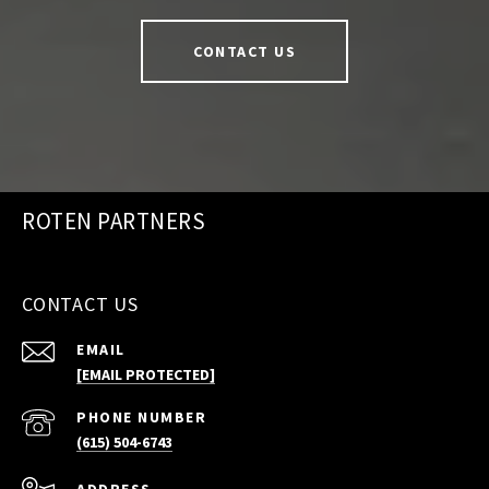
CONTACT US
ROTEN PARTNERS
CONTACT US
EMAIL
[EMAIL PROTECTED]
PHONE NUMBER
(615) 504-6743