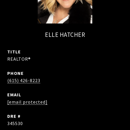
ELLE HATCHER
TITLE
REALTOR®
PHONE
(615) 426-8223
EMAIL
[email protected]
DRE #
345530