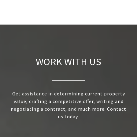
WORK WITH US
Get assistance in determining current property
value, crafting a competitive offer, writing and
negotiating a contract, and much more. Contact
us today.