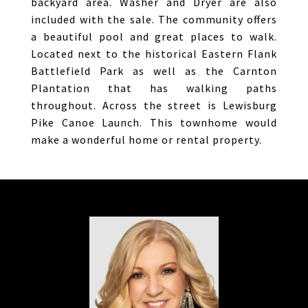
backyard area. Washer and Dryer are also
included with the sale. The community offers
a beautiful pool and great places to walk.
Located next to the historical Eastern Flank
Battlefield Park as well as the Carnton
Plantation that has walking paths
throughout. Across the street is Lewisburg
Pike Canoe Launch. This townhome would
make a wonderful home or rental property.