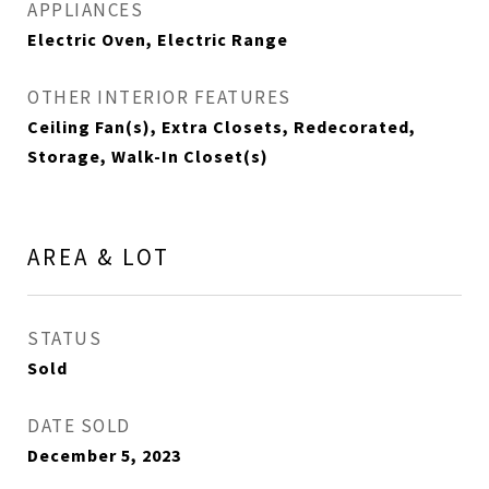
APPLIANCES
Electric Oven, Electric Range
OTHER INTERIOR FEATURES
Ceiling Fan(s), Extra Closets, Redecorated,
Storage, Walk-In Closet(s)
AREA & LOT
STATUS
Sold
DATE SOLD
December 5, 2023