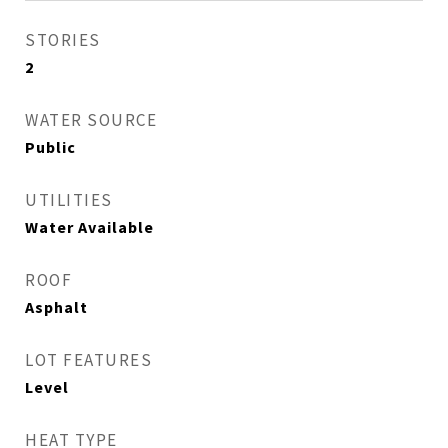
STORIES
2
WATER SOURCE
Public
UTILITIES
Water Available
ROOF
Asphalt
LOT FEATURES
Level
HEAT TYPE