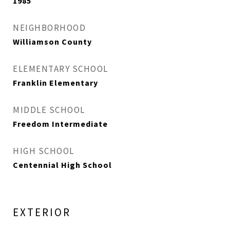
1985
NEIGHBORHOOD
Williamson County
ELEMENTARY SCHOOL
Franklin Elementary
MIDDLE SCHOOL
Freedom Intermediate
HIGH SCHOOL
Centennial High School
EXTERIOR