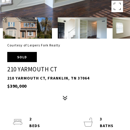
Courtesy of Leipers Fork Realty
SOLD
210 YARMOUTH CT
210 YARMOUTH CT, FRANKLIN, TN 37064
$390,000
2
3