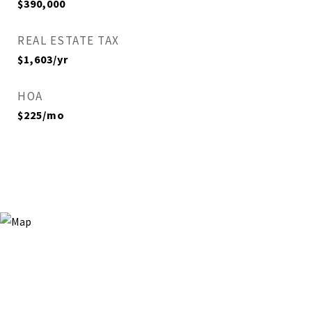
$390,000
REAL ESTATE TAX
$1,603/yr
HOA
$225/mo