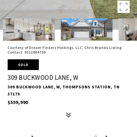
Courtesy of Dream Finders Holdings, LLC, Chris Brando Listing
Contact: 9312864700
SOLD
309 BUCKWOOD LANE, W
309 BUCKWOOD LANE, W, THOMPSONS STATION, TN
37179
$559,990