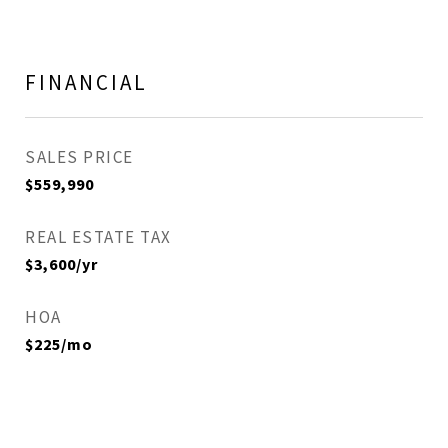
FINANCIAL
SALES PRICE
$559,990
REAL ESTATE TAX
$3,600/yr
HOA
$225/mo