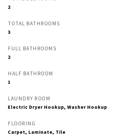
2
TOTAL BATHROOMS
3
FULL BATHROOMS
2
HALF BATHROOM
1
LAUNDRY ROOM
Electric Dryer Hookup, Washer Hookup
FLOORING
Carpet, Laminate, Tile