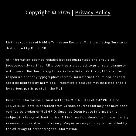
Copyright ©
2026
|
Privacy Policy
Listings courtesy of
Middle Tennessee Regional Multiple Listing Service
as
distributed by MLS GRID
All information deemed reliable but not guaranteed and should be
independently verified. All properties are subject to prior sale, change or
withdrawal. Neither listing broker(s) nor Roten Partners, LLC shall be
responsible for any typographical errors, misinformation, misprints and
shall be held totally harmless. Properties displayed may be listed or sold
by various participants in the MLS.
Based on information submitted to the MLS GRID as of 2:42 PM UTC on
6/3/2026. All data is obtained from various sources and may not have been
verified by broker or MLS GRID. Supplied Open House Information is
subject to change without notice. All information should be independently
reviewed and verified for accuracy. Properties may or may not be listed by
the office/agent presenting the information.