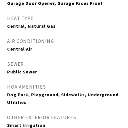
Garage Door Opener, Garage Faces Front
HEAT TYPE
Central, Natural Gas
AIR CONDITIONING
Central Air
SEWER
Public Sewer
HOA AMENITIES
Dog Park, Playground, Sidewalks, Underground
Utilities
OTHER EXTERIOR FEATURES
Smart Irrigation