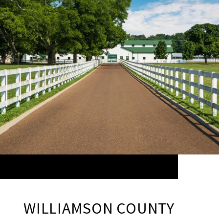
WILLIAMSON COUNTY