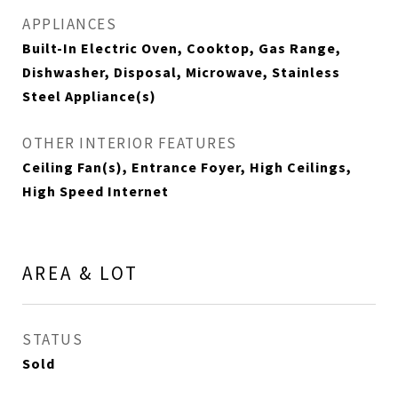
APPLIANCES
Built-In Electric Oven, Cooktop, Gas Range,
Dishwasher, Disposal, Microwave, Stainless
Steel Appliance(s)
OTHER INTERIOR FEATURES
Ceiling Fan(s), Entrance Foyer, High Ceilings,
High Speed Internet
AREA & LOT
STATUS
Sold