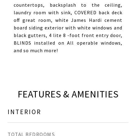
countertops, backsplash to the ceiling,
laundry room with sink, COVERED back deck
off great room, white James Hardi cement
board siding exterior with white windows and
black gutters, 4 lite 8 -foot front entry door,
BLINDS installed on All operable windows,
and so much more!
FEATURES & AMENITIES
INTERIOR
TOTAL BEDROOMS