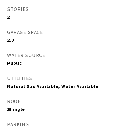
STORIES
2
GARAGE SPACE
2.0
WATER SOURCE
Public
UTILITIES
Natural Gas Available, Water Available
ROOF
Shingle
PARKING