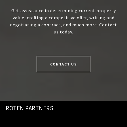
Get assistance in determining current property
value, crafting a competitive offer, writing and
negotiating a contract, and much more. Contact
us today.
CONTACT US
ROTEN PARTNERS