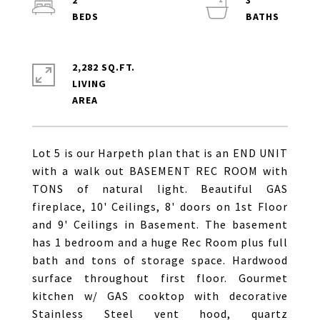
2
3
2,282 SQ.FT.
LIVING
Lot 5 is our Harpeth plan that is an END UNIT
with a walk out BASEMENT REC ROOM with
TONS of natural light. Beautiful GAS
fireplace, 10' Ceilings, 8' doors on 1st Floor
and 9' Ceilings in Basement. The basement
has 1 bedroom and a huge Rec Room plus full
bath and tons of storage space. Hardwood
surface throughout first floor. Gourmet
kitchen w/ GAS cooktop with decorative
Stainless Steel vent hood, quartz