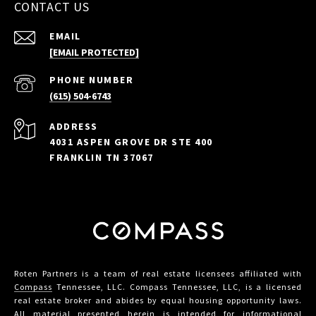
CONTACT US
EMAIL
[EMAIL PROTECTED]
PHONE NUMBER
(615) 504-6743
ADDRESS
4031 ASPEN GROVE DR STE 400
FRANKLIN TN 37067
Roten Partners is a team of real estate licensees affiliated with
Compass
Tennessee, LLC. Compass Tennessee, LLC, is a licensed
real estate broker and abides by equal housing opportunity laws.
All material presented herein is intended for informational