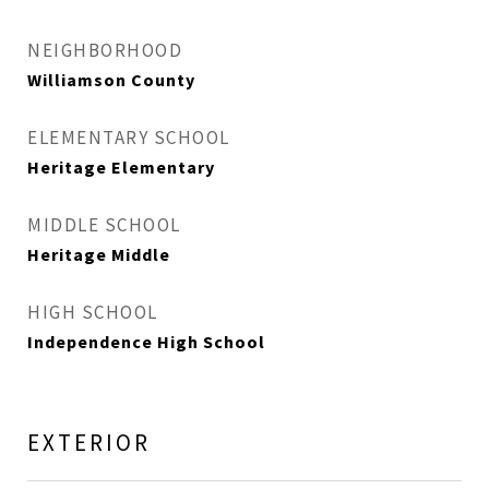
NEIGHBORHOOD
Williamson County
ELEMENTARY SCHOOL
Heritage Elementary
MIDDLE SCHOOL
Heritage Middle
HIGH SCHOOL
Independence High School
EXTERIOR