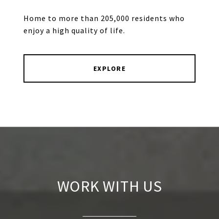
Home to more than 205,000 residents who
enjoy a high quality of life.
EXPLORE
WORK WITH US