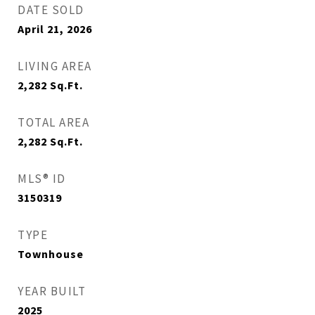
DATE SOLD
April 21, 2026
LIVING AREA
2,282
Sq.Ft.
TOTAL AREA
2,282
Sq.Ft.
MLS® ID
3150319
TYPE
Townhouse
YEAR BUILT
2025