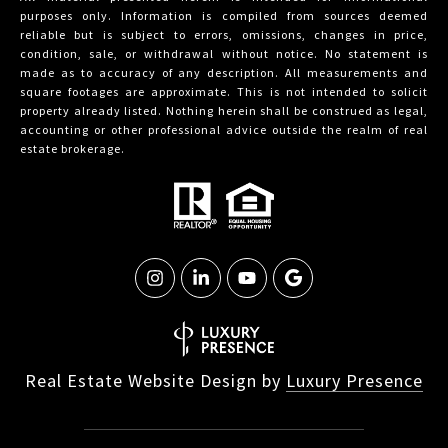
purposes only. Information is compiled from sources deemed
reliable but is subject to errors, omissions, changes in price,
condition, sale, or withdrawal without notice. No statement is
made as to accuracy of any description. All measurements and
square footages are approximate. This is not intended to solicit
property already listed. Nothing herein shall be construed as legal,
accounting or other professional advice outside the realm of real
estate brokerage.
Real Estate Website Design by
Luxury Presence