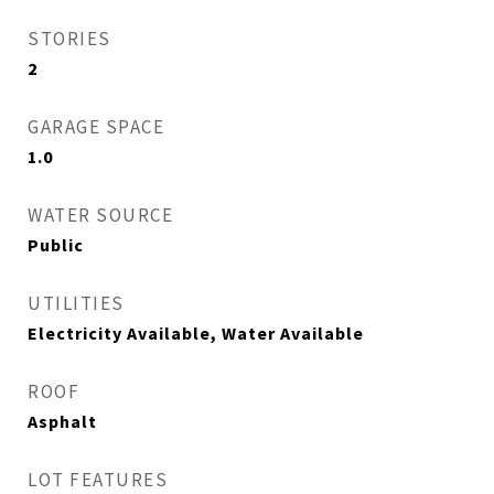
STORIES
2
GARAGE SPACE
1.0
WATER SOURCE
Public
UTILITIES
Electricity Available, Water Available
ROOF
Asphalt
LOT FEATURES