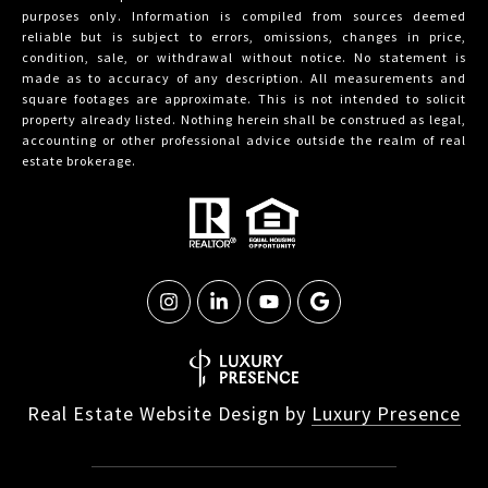
purposes only. Information is compiled from sources deemed
reliable but is subject to errors, omissions, changes in price,
condition, sale, or withdrawal without notice. No statement is
made as to accuracy of any description. All measurements and
square footages are approximate. This is not intended to solicit
property already listed. Nothing herein shall be construed as legal,
accounting or other professional advice outside the realm of real
estate brokerage.
Real Estate Website Design by
Luxury Presence