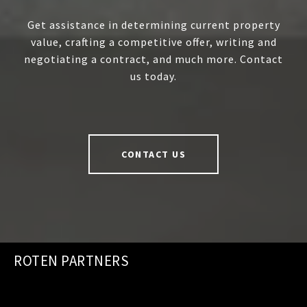
Get assistance in determining current property
value, crafting a competitive offer, writing and
negotiating a contract, and much more. Contact
us today.
CONTACT US
ROTEN PARTNERS