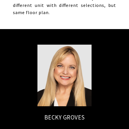
different unit with different selections, but
same floor plan.
BECKY GROVES