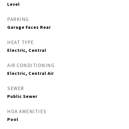
Level
PARKING
Garage Faces Rear
HEAT TYPE
Electric, Central
AIR CONDITIONING
Electric, Central Air
SEWER
Public Sewer
HOA AMENITIES
Pool