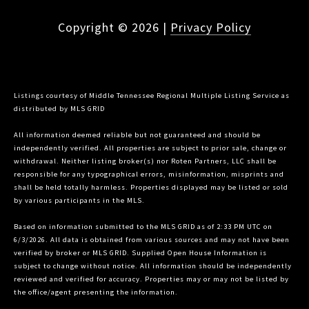
Copyright ©
2026
|
Privacy Policy
Listings courtesy of
Middle Tennessee Regional Multiple Listing Service
as
distributed by MLS GRID
All information deemed reliable but not guaranteed and should be
independently verified. All properties are subject to prior sale, change or
withdrawal. Neither listing broker(s) nor Roten Partners, LLC shall be
responsible for any typographical errors, misinformation, misprints and
shall be held totally harmless. Properties displayed may be listed or sold
by various participants in the MLS.
Based on information submitted to the MLS GRID as of 2:33 PM UTC on
6/3/2026. All data is obtained from various sources and may not have been
verified by broker or MLS GRID. Supplied Open House Information is
subject to change without notice. All information should be independently
reviewed and verified for accuracy. Properties may or may not be listed by
the office/agent presenting the information.