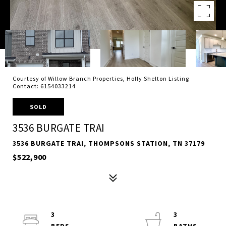
Courtesy of Willow Branch Properties, Holly Shelton Listing
Contact: 6154033214
SOLD
3536 BURGATE TRAI
3536 BURGATE TRAI, THOMPSONS STATION, TN 37179
$522,900
3
3