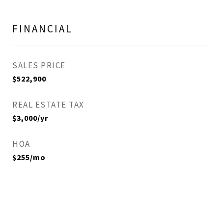
FINANCIAL
SALES PRICE
$522,900
REAL ESTATE TAX
$3,000/yr
HOA
$255/mo