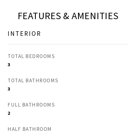
FEATURES & AMENITIES
INTERIOR
TOTAL BEDROOMS
3
TOTAL BATHROOMS
3
FULL BATHROOMS
2
HALF BATHROOM