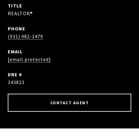
TITLE
REALTOR®
PHONE
(931) 982-1479
EMAIL
[email protected]
DRE #
343823
CONTACT AGENT