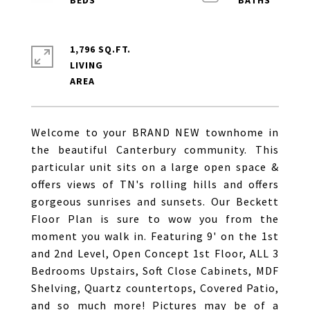
1,796 SQ.FT.
LIVING
Welcome to your BRAND NEW townhome in
the beautiful Canterbury community. This
particular unit sits on a large open space &
offers views of TN's rolling hills and offers
gorgeous sunrises and sunsets. Our Beckett
Floor Plan is sure to wow you from the
moment you walk in. Featuring 9' on the 1st
and 2nd Level, Open Concept 1st Floor, ALL 3
Bedrooms Upstairs, Soft Close Cabinets, MDF
Shelving, Quartz countertops, Covered Patio,
and so much more! Pictures may be of a