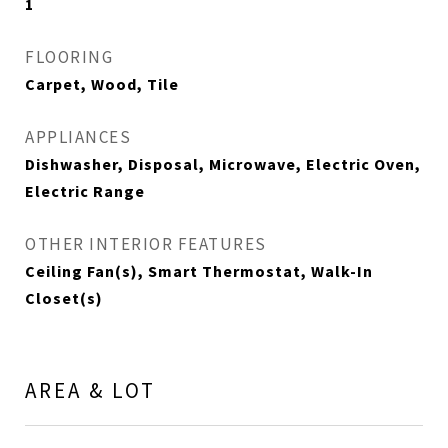
1
FLOORING
Carpet, Wood, Tile
APPLIANCES
Dishwasher, Disposal, Microwave, Electric Oven,
Electric Range
OTHER INTERIOR FEATURES
Ceiling Fan(s), Smart Thermostat, Walk-In
Closet(s)
AREA & LOT