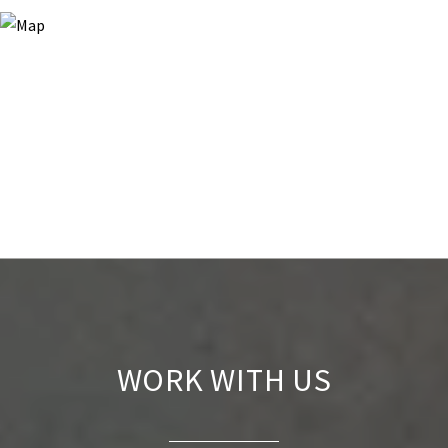
WORK WITH US