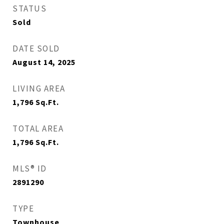
STATUS
Sold
DATE SOLD
August 14, 2025
LIVING AREA
1,796
Sq.Ft.
TOTAL AREA
1,796
Sq.Ft.
MLS® ID
2891290
TYPE
Townhouse