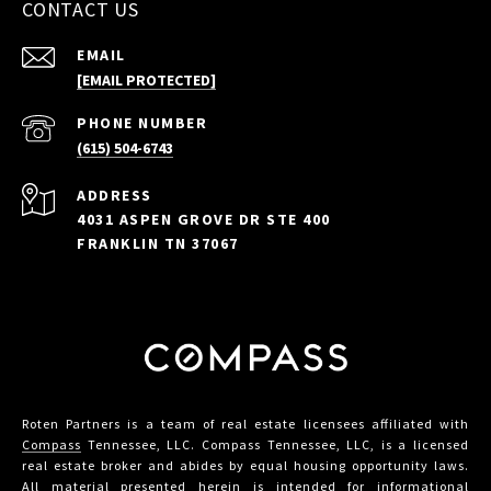
CONTACT US
EMAIL
[EMAIL PROTECTED]
PHONE NUMBER
(615) 504-6743
ADDRESS
4031 ASPEN GROVE DR STE 400
FRANKLIN TN 37067
Roten Partners is a team of real estate licensees affiliated with
Compass
Tennessee, LLC. Compass Tennessee, LLC, is a licensed
real estate broker and abides by equal housing opportunity laws.
All material presented herein is intended for informational