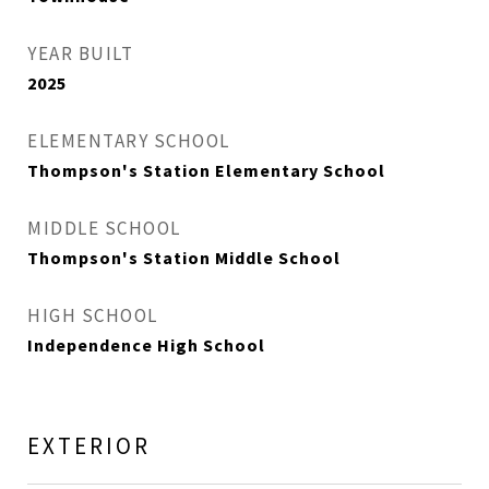
YEAR BUILT
2025
ELEMENTARY SCHOOL
Thompson's Station Elementary School
MIDDLE SCHOOL
Thompson's Station Middle School
HIGH SCHOOL
Independence High School
EXTERIOR