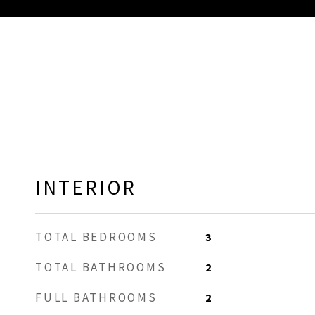
INTERIOR
TOTAL BEDROOMS
3
TOTAL BATHROOMS
2
FULL BATHROOMS
2