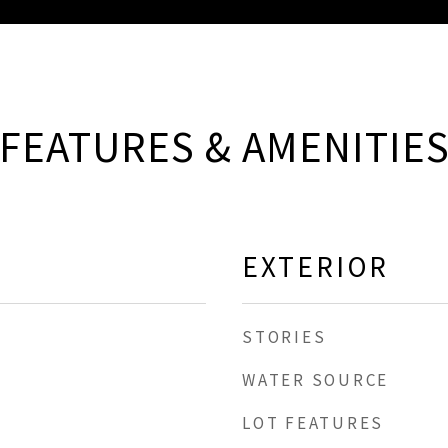
FEATURES & AMENITIE
EXTERIOR
STORIES
WATER SOURCE
LOT FEATURES