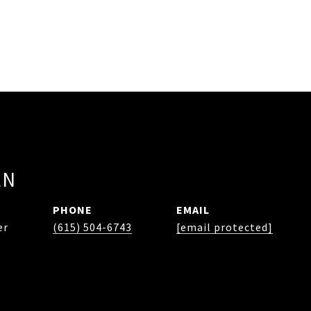
EN
PHONE
EMAIL
er
(615) 504-6743
[email protected]