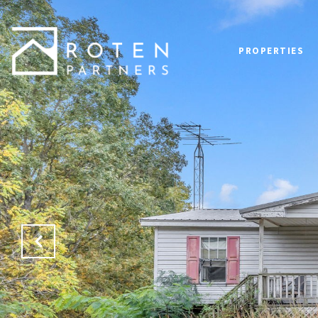
PROPERTIES