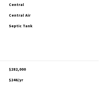
Central
Central Air
Septic Tank
$282,000
$246/yr