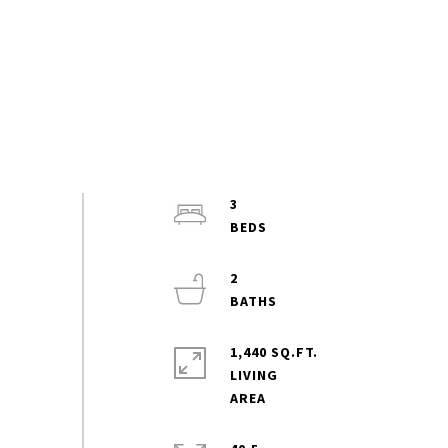
3
2
1,440 SQ.FT.
LIVING