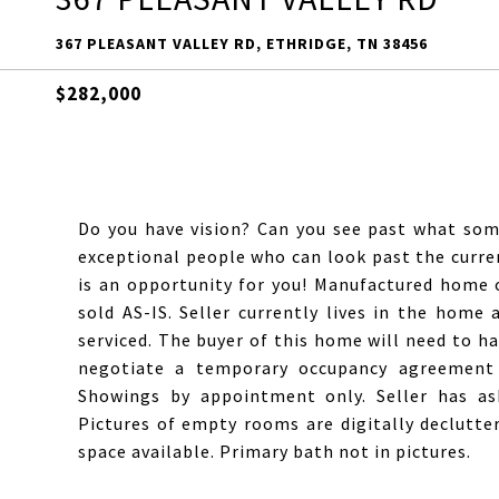
367 PLEASANT VALLEY RD, ETHRIDGE, TN 38456
$282,000
Do you have vision? Can you see past what some
exceptional people who can look past the curren
is an opportunity for you! Manufactured home
sold AS-IS. Seller currently lives in the home
serviced. The buyer of this home will need to ha
negotiate a temporary occupancy agreement 
Showings by appointment only. Seller has as
Pictures of empty rooms are digitally declutte
space available. Primary bath not in pictures.