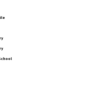
ile
ry
ry
School