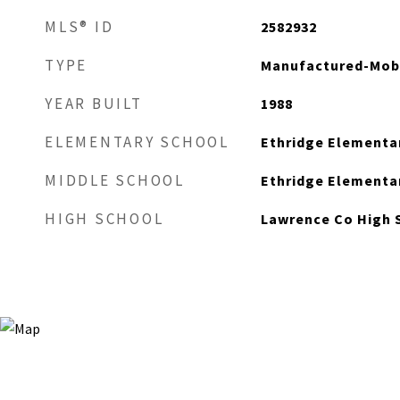
MLS® ID
2582932
TYPE
Manufactured-Mob
YEAR BUILT
1988
ELEMENTARY SCHOOL
Ethridge Elementa
MIDDLE SCHOOL
Ethridge Elementa
HIGH SCHOOL
Lawrence Co High 