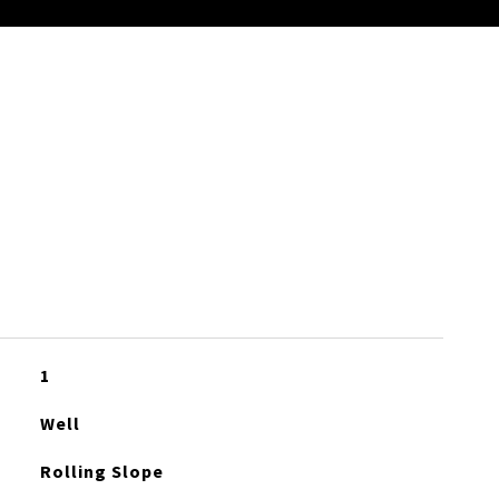
S
1
Well
Rolling Slope