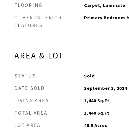
FLOORING
Carpet, Laminate
OTHER INTERIOR
Primary Bedroom M
FEATURES
AREA & LOT
STATUS
Sold
DATE SOLD
September 3, 2024
LIVING AREA
1,440
Sq.Ft.
TOTAL AREA
1,440
Sq.Ft.
LOT AREA
40.5
Acres