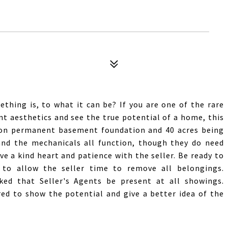
thing is, to what it can be? If you are one of the rare
t aesthetics and see the true potential of a home, this
 on permanent basement foundation and 40 acres being
 and the mechanicals all function, though they do need
ve a kind heart and patience with the seller. Be ready to
to allow the seller time to remove all belongings.
ked that Seller's Agents be present at all showings.
red to show the potential and give a better idea of the