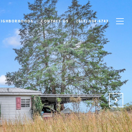
NEIGHBORHOODS
CONTACT US
(615) 504-6743