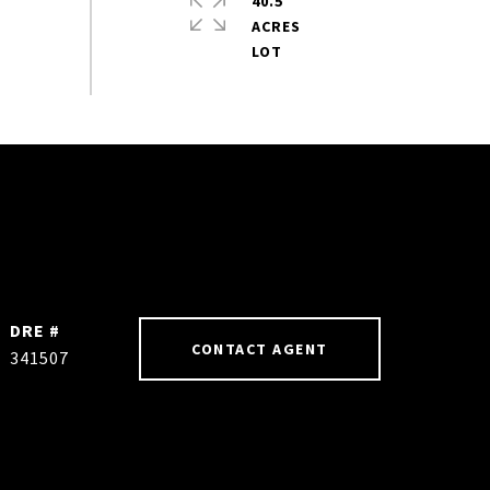
40.5
ACRES
DRE #
CONTACT AGENT
341507