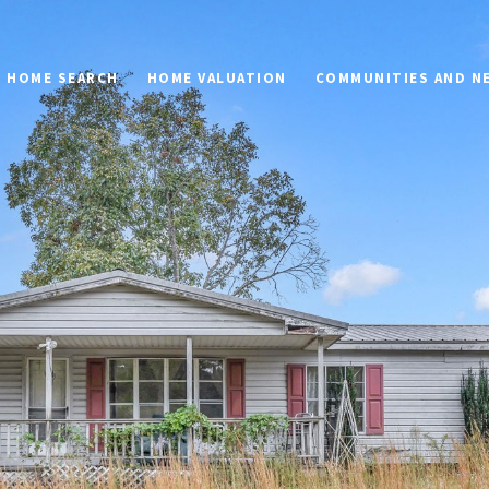
HOME SEARCH
HOME VALUATION
COMMUNITIES AND 