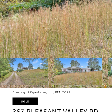
Courtesy of Crye-Leike, Inc., REALTORS
SOLD
367 PLEASANT VALLEY RD