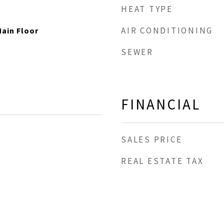
HEAT TYPE
AIR CONDITIONING
ain Floor
SEWER
FINANCIAL
SALES PRICE
REAL ESTATE TAX