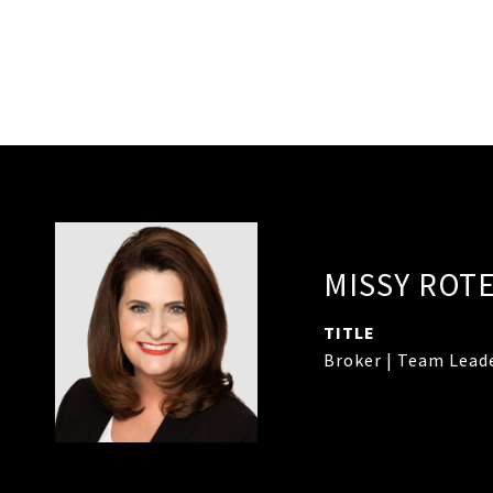
MISSY ROT
TITLE
Broker | Team Lead