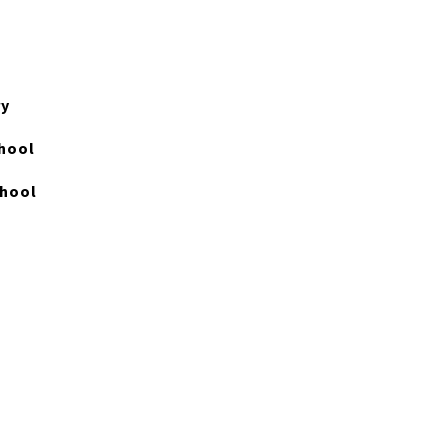
ry
hool
chool