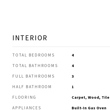
INTERIOR
TOTAL BEDROOMS
4
TOTAL BATHROOMS
4
FULL BATHROOMS
3
HALF BATHROOM
1
FLOORING
Carpet, Wood, Tile
APPLIANCES
Built-In Gas Oven