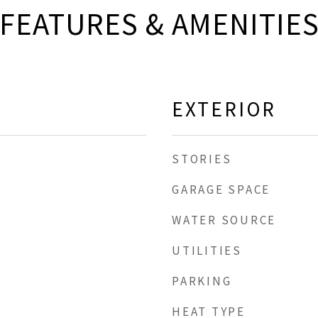
FEATURES & AMENITIE
EXTERIOR
STORIES
GARAGE SPACE
WATER SOURCE
UTILITIES
PARKING
HEAT TYPE