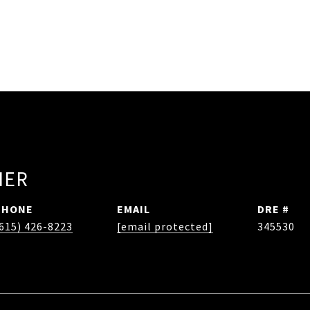
HER
PHONE
EMAIL
DRE #
615) 426-8223
[email protected]
345530