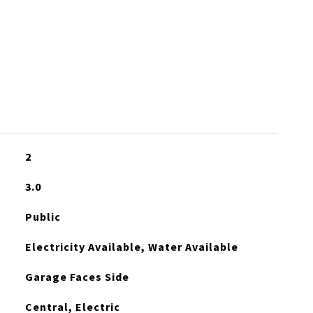
S
2
3.0
Public
Electricity Available, Water Available
Garage Faces Side
Central, Electric