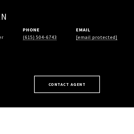
EN
PHONE
EMAIL
er
(615) 504-6743
[email protected]
CONTACT AGENT