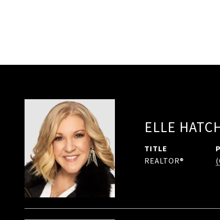
ELLE HATC
TITLE
REALTOR®
(