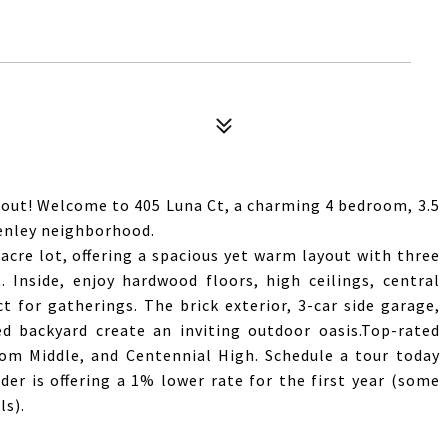
ut! Welcome to 405 Luna Ct, a charming 4 bedroom, 3.5
enley neighborhood.
9-acre lot, offering a spacious yet warm layout with three
 Inside, enjoy hardwood floors, high ceilings, central
 for gatherings. The brick exterior, 3-car side garage,
d backyard create an inviting outdoor oasis.Top-rated
dom Middle, and Centennial High. Schedule a tour today
er is offering a 1% lower rate for the first year (some
ls).