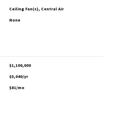
Ceiling Fan(s), Central Air
None
$1,100,000
$5,040/yr
$81/mo