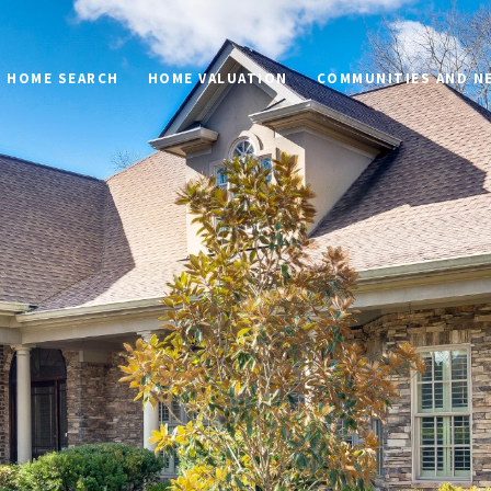
HOME SEARCH
HOME VALUATION
COMMUNITIES AND 