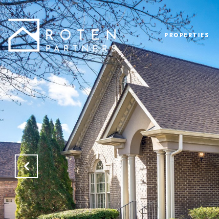
PROPERTIES