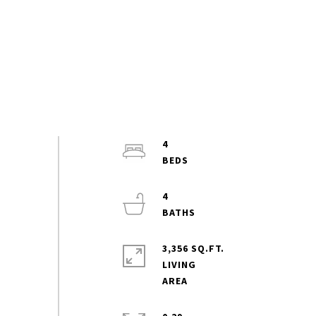
4
4
3,356 SQ.FT.
LIVING