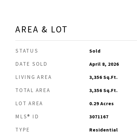
AREA & LOT
STATUS
Sold
DATE SOLD
April 8, 2026
LIVING AREA
3,356
Sq.Ft.
TOTAL AREA
3,356
Sq.Ft.
LOT AREA
0.29
Acres
MLS® ID
3071167
TYPE
Residential