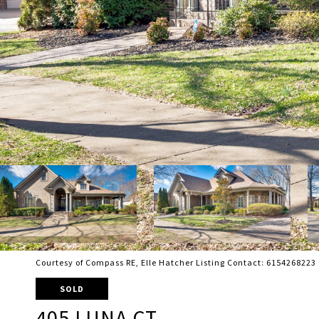
Courtesy of Compass RE, Elle Hatcher Listing Contact: 6154268223
SOLD
405 LUNA CT