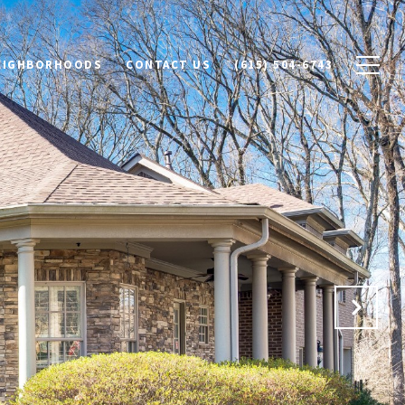
NEIGHBORHOODS
CONTACT US
(615) 504-6743