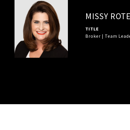
MISSY ROT
TITLE
Broker | Team Lead