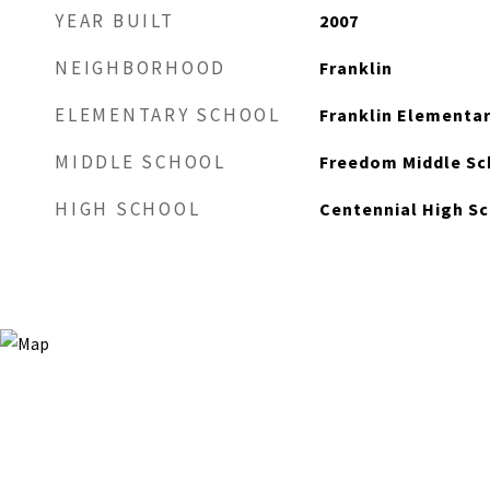
YEAR BUILT
2007
NEIGHBORHOOD
Franklin
ELEMENTARY SCHOOL
Franklin Elementa
MIDDLE SCHOOL
Freedom Middle Sc
HIGH SCHOOL
Centennial High S