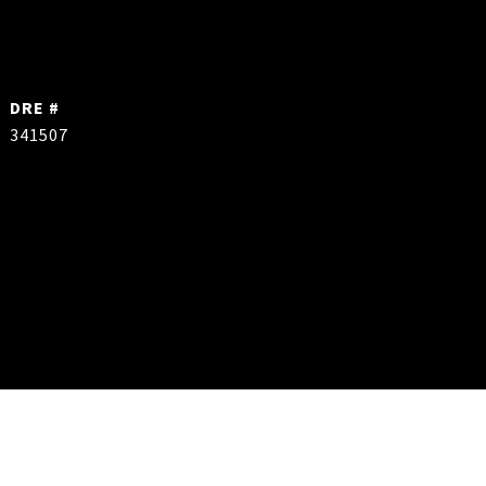
DRE #
341507