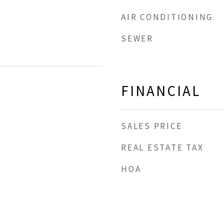
AIR CONDITIONING
SEWER
FINANCIAL
SALES PRICE
REAL ESTATE TAX
HOA