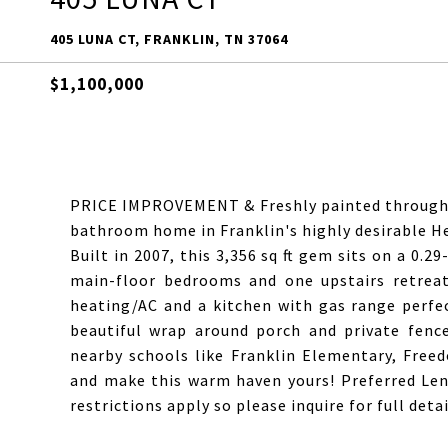
405 LUNA CT, FRANKLIN, TN 37064
$1,100,000
PRICE IMPROVEMENT & Freshly painted througho
bathroom home in Franklin's highly desirable H
Built in 2007, this 3,356 sq ft gem sits on a 0.2
main-floor bedrooms and one upstairs retreat.
heating/AC and a kitchen with gas range perfect
beautiful wrap around porch and private fence
nearby schools like Franklin Elementary, Free
and make this warm haven yours! Preferred Lend
restrictions apply so please inquire for full detai