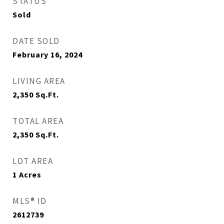
STATUS
Sold
DATE SOLD
February 16, 2024
LIVING AREA
2,350
Sq.Ft.
TOTAL AREA
2,350
Sq.Ft.
LOT AREA
1
Acres
MLS® ID
2612739