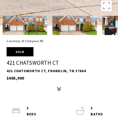
Courtesy of Compass RE
SOLD
421 CHATSWORTH CT
421 CHATSWORTH CT, FRANKLIN, TN 37064
$665,000
3
3