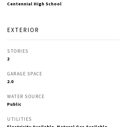
Centennial High School
EXTERIOR
STORIES
2
GARAGE SPACE
2.0
WATER SOURCE
Public
UTILITIES
Electricity Available, Natural Gas Available,