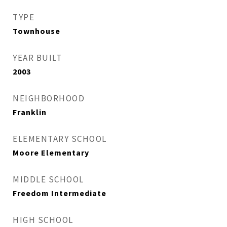
TYPE
Townhouse
YEAR BUILT
2003
NEIGHBORHOOD
Franklin
ELEMENTARY SCHOOL
Moore Elementary
MIDDLE SCHOOL
Freedom Intermediate
HIGH SCHOOL