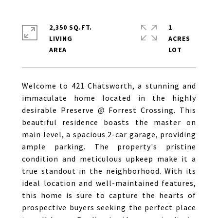
2,350 SQ.FT.
1
LIVING
ACRES
Welcome to 421 Chatsworth, a stunning and
immaculate home located in the highly
desirable Preserve @ Forrest Crossing. This
beautiful residence boasts the master on
main level, a spacious 2-car garage, providing
ample parking. The property's pristine
condition and meticulous upkeep make it a
true standout in the neighborhood. With its
ideal location and well-maintained features,
this home is sure to capture the hearts of
prospective buyers seeking the perfect place