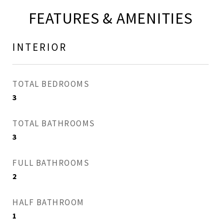
FEATURES & AMENITIES
INTERIOR
TOTAL BEDROOMS
3
TOTAL BATHROOMS
3
FULL BATHROOMS
2
HALF BATHROOM
1