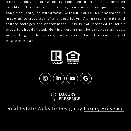
purposes only. Information is compiled from sources deemed
reliable but is subject to errors, omissions, changes in price,
condition, sale, or withdrawal without notice. No statement is
made as to accuracy of any description. All measurements and
square footages are approximate. This is not intended to solicit
property already listed. Nothing herein shall be construed as legal,
accounting or other professional advice outside the realm of real
estate brokerage.
Real Estate Website Design by
Luxury Presence