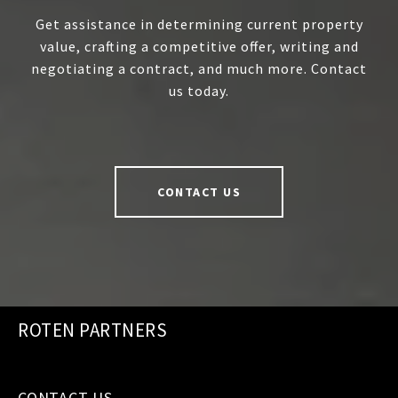
Get assistance in determining current property
value, crafting a competitive offer, writing and
negotiating a contract, and much more. Contact
us today.
CONTACT US
ROTEN PARTNERS
CONTACT US