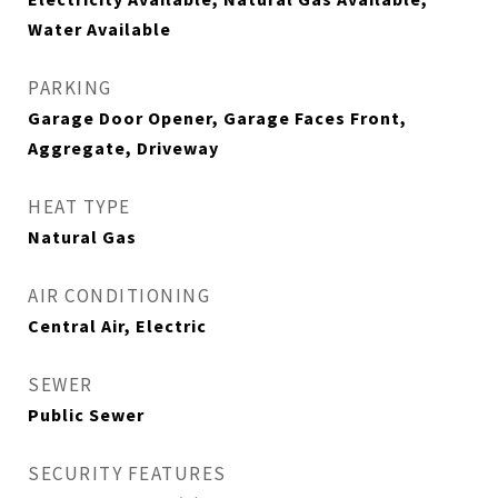
Water Available
PARKING
Garage Door Opener, Garage Faces Front,
Aggregate, Driveway
HEAT TYPE
Natural Gas
AIR CONDITIONING
Central Air, Electric
SEWER
Public Sewer
SECURITY FEATURES