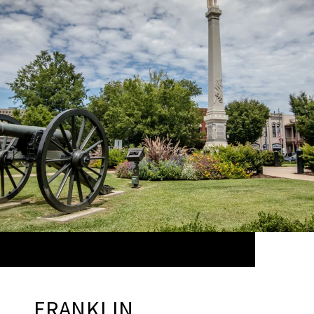
FRANKLIN