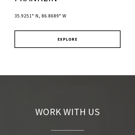
35.9251° N, 86.8689° W
EXPLORE
WORK WITH US