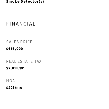
Smoke Detector(s)
FINANCIAL
SALES PRICE
$665,000
REAL ESTATE TAX
$2,818/yr
HOA
$225/mo