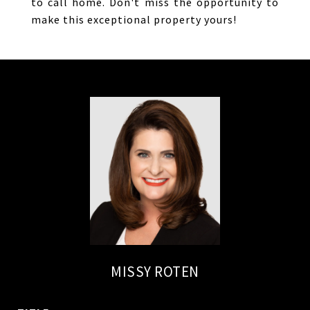
to call home. Don't miss the opportunity to
make this exceptional property yours!
MISSY ROTEN