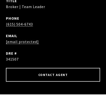
TITLE
Broker | Team Leader
PHONE
(615) 504-6743
EMAIL
[email protected]
DRE #
341507
CONTACT AGENT