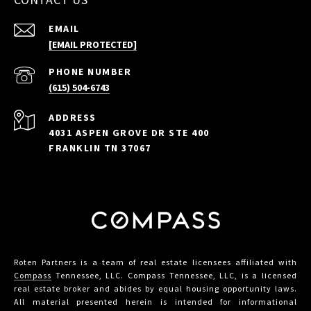
EMAIL
[EMAIL PROTECTED]
PHONE NUMBER
(615) 504-6743
ADDRESS
4031 ASPEN GROVE DR STE 400
FRANKLIN TN 37067
Roten Partners is a team of real estate licensees affiliated with
Compass
Tennessee, LLC. Compass Tennessee, LLC, is a licensed
real estate broker and abides by equal housing opportunity laws.
All material presented herein is intended for informational