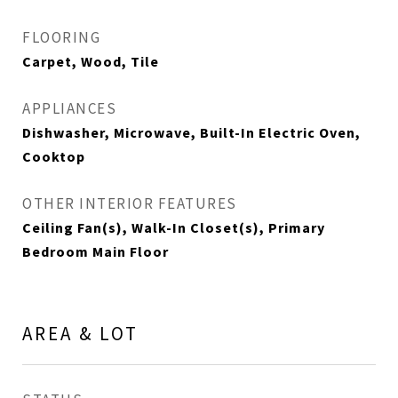
FLOORING
Carpet, Wood, Tile
APPLIANCES
Dishwasher, Microwave, Built-In Electric Oven,
Cooktop
OTHER INTERIOR FEATURES
Ceiling Fan(s), Walk-In Closet(s), Primary
Bedroom Main Floor
AREA & LOT