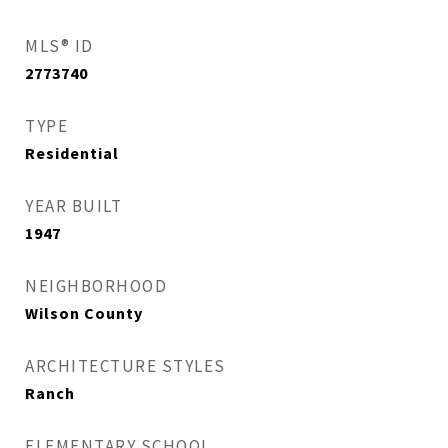
MLS® ID
2773740
TYPE
Residential
YEAR BUILT
1947
NEIGHBORHOOD
Wilson County
ARCHITECTURE STYLES
Ranch
ELEMENTARY SCHOOL