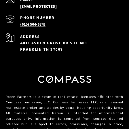
[EMAIL PROTECTED]
PHONE NUMBER
(615) 504-6743
ADDRESS
4031 ASPEN GROVE DR STE 400
FRANKLIN TN 37067
Roten Partners is a team of real estate licensees affiliated with
Compass
Tennessee, LLC. Compass Tennessee, LLC, is a licensed
real estate broker and abides by equal housing opportunity laws.
All material presented herein is intended for informational
purposes only. Information is compiled from sources deemed
reliable but is subject to errors, omissions, changes in price,