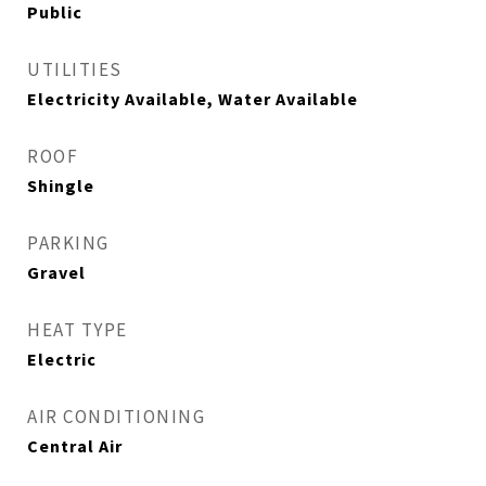
Public
UTILITIES
Electricity Available, Water Available
ROOF
Shingle
PARKING
Gravel
HEAT TYPE
Electric
AIR CONDITIONING
Central Air