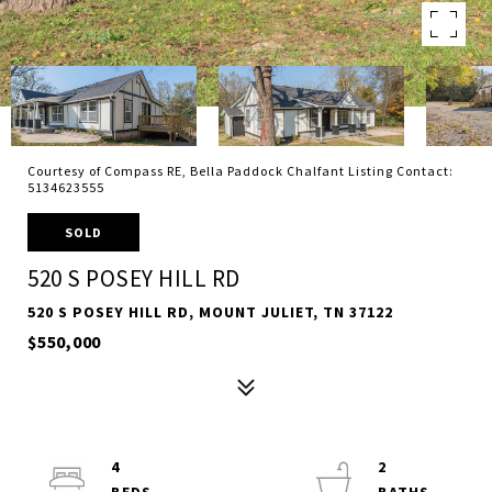
Courtesy of Compass RE, Bella Paddock Chalfant Listing Contact:
5134623555
SOLD
520 S POSEY HILL RD
520 S POSEY HILL RD, MOUNT JULIET, TN 37122
$550,000
4
2