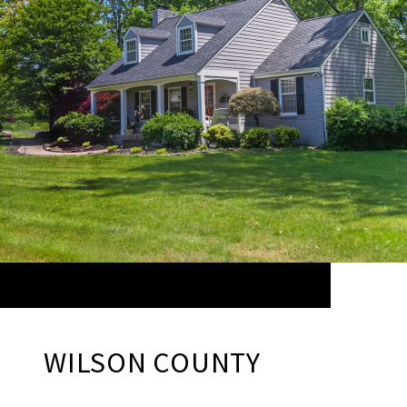
WILSON COUNTY