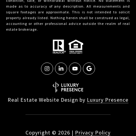
condition, sale, or withdrawal without notice. No statement is
made as to accuracy of any description. All measurements and
square footages are approximate. This is not intended to solicit
property already listed. Nothing herein shall be construed as legal,
accounting or other professional advice outside the realm of real
estate brokerage.
Real Estate Website Design by
Luxury Presence
Copyright ©
2026
|
Privacy Policy