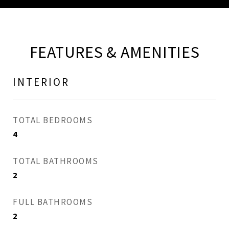
FEATURES & AMENITIES
INTERIOR
TOTAL BEDROOMS
4
TOTAL BATHROOMS
2
FULL BATHROOMS
2