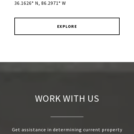
36.1626° N, 86.2971° W
EXPLORE
WORK WITH US
Get assistance in determining current property