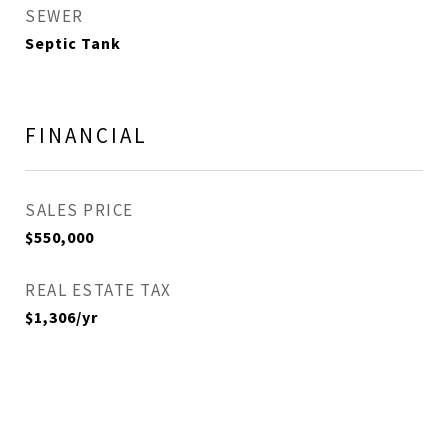
SEWER
Septic Tank
FINANCIAL
SALES PRICE
$550,000
REAL ESTATE TAX
$1,306/yr