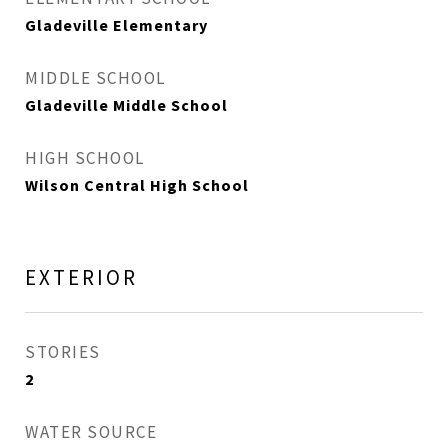
Gladeville Elementary
MIDDLE SCHOOL
Gladeville Middle School
HIGH SCHOOL
Wilson Central High School
EXTERIOR
STORIES
2
WATER SOURCE