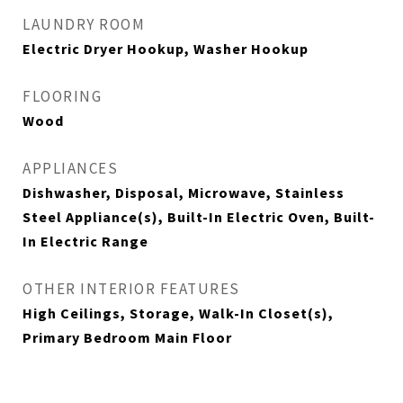
LAUNDRY ROOM
Electric Dryer Hookup, Washer Hookup
FLOORING
Wood
APPLIANCES
Dishwasher, Disposal, Microwave, Stainless
Steel Appliance(s), Built-In Electric Oven, Built-
In Electric Range
OTHER INTERIOR FEATURES
High Ceilings, Storage, Walk-In Closet(s),
Primary Bedroom Main Floor