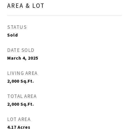
AREA & LOT
STATUS
Sold
DATE SOLD
March 4, 2025
LIVING AREA
2,000
Sq.Ft.
TOTAL AREA
2,000
Sq.Ft.
LOT AREA
4.17
Acres