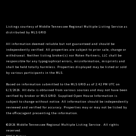
Listings courtesy of
Middle Tennessee Regional Multiple Listing Service
as
distributed by MLS GRID
All information deemed reliable but not guaranteed and should be
independently verified. All properties are subject to prior sale, change or
withdrawal. Neither listing broker(s) nor Roten Partners, LLC shall be
responsible for any typographical errors, misinformation, misprints and
shall be held totally harmless. Properties displayed may be listed or sold
by various participants in the MLS.
Based on information submitted to the MLS GRID as of 2:42 PM UTC on
6/3/2026. All data is obtained from various sources and may not have been
verified by broker or MLS GRID. Supplied Open House Information is
subject to change without notice. All information should be independently
reviewed and verified for accuracy. Properties may or may not be listed by
the office/agent presenting the information.
©2026
Middle Tennessee Regional Multiple Listing Service
. All rights
reserved.