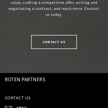
value, crafting a competitive offer, writing and
negotiating a contract, and much more. Contact
us today.
CONTACT US
ROTEN PARTNERS
CONTACT US
EMAIL