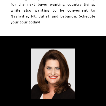
for the next buyer wanting country living,
while also wanting to be convenient to
Nashville, Mt. Juliet and Lebanon. Schedule
your tour today!