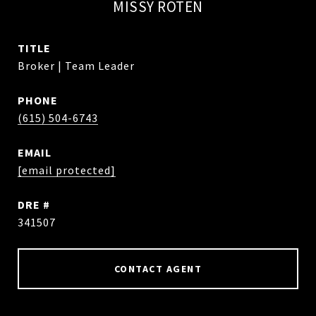
MISSY ROTEN
TITLE
Broker | Team Leader
PHONE
(615) 504-6743
EMAIL
[email protected]
DRE #
341507
CONTACT AGENT