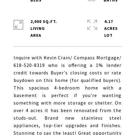
2,000 SQ.FT.
4.17
LIVING
ACRES
Inquire with Kevin Crain/ Compass Mortgage/
618-520-8319 who is offering a 1% lender
credit towards Buyer's closing costs or rate
buydown on this home (for qualified buyers).
This spacious 4-bedroom home with a
basement is perfect if you're wanting
something with more storage or shelter. On
over 4 acres it has been renovated from the
studs-out. Brand new stainless steel
appliances, top-tier upgrades and finishes.
Stunning to say the least! Great opportunity