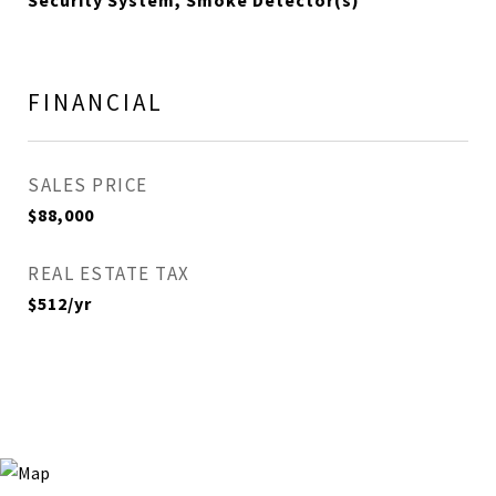
Security System, Smoke Detector(s)
FINANCIAL
SALES PRICE
$88,000
REAL ESTATE TAX
$512/yr