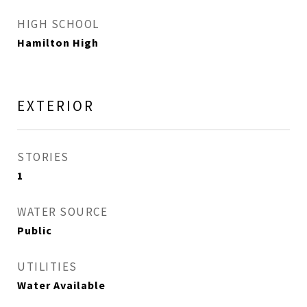
HIGH SCHOOL
Hamilton High
EXTERIOR
STORIES
1
WATER SOURCE
Public
UTILITIES
Water Available