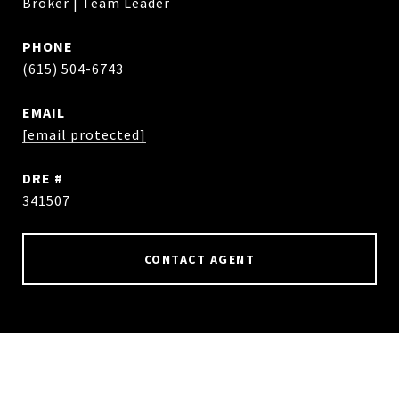
Broker | Team Leader
PHONE
(615) 504-6743
EMAIL
[email protected]
DRE #
341507
CONTACT AGENT