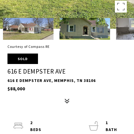
Courtesy of Compass RE
SOLD
616 E DEMPSTER AVE
616 E DEMPSTER AVE, MEMPHIS, TN 38106
$88,000
2
1