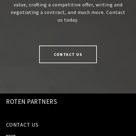
value, crafting a competitive offer, writing and
negotiating a contract, and much more. Contact
us today.
CONTACT US
ROTEN PARTNERS
CONTACT US