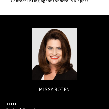
Contact listing agent for details & appts.
MISSY ROTEN
TITLE