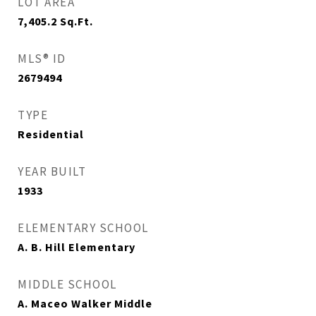
LOT AREA
7,405.2
Sq.Ft.
MLS® ID
2679494
TYPE
Residential
YEAR BUILT
1933
ELEMENTARY SCHOOL
A. B. Hill Elementary
MIDDLE SCHOOL
A. Maceo Walker Middle