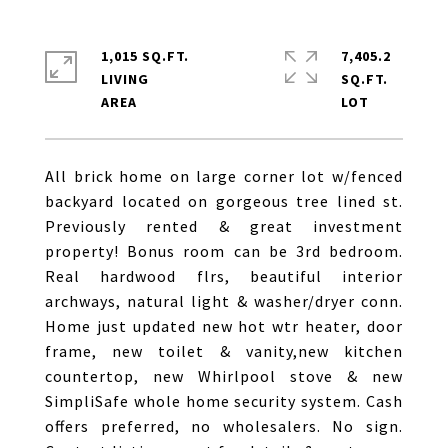
1,015 SQ.FT.
7,405.2
LIVING
SQ.FT.
All brick home on large corner lot w/fenced
backyard located on gorgeous tree lined st.
Previously rented & great investment
property! Bonus room can be 3rd bedroom.
Real hardwood flrs, beautiful interior
archways, natural light & washer/dryer conn.
Home just updated new hot wtr heater, door
frame, new toilet & vanity,new kitchen
countertop, new Whirlpool stove & new
SimpliSafe whole home security system. Cash
offers preferred, no wholesalers. No sign.