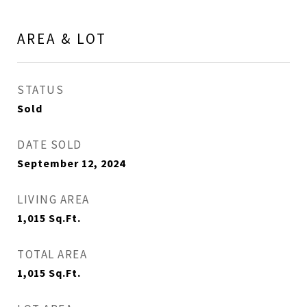
AREA & LOT
STATUS
Sold
DATE SOLD
September 12, 2024
LIVING AREA
1,015
Sq.Ft.
TOTAL AREA
1,015
Sq.Ft.