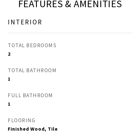
FEATURES & AMENITIES
INTERIOR
TOTAL BEDROOMS
2
TOTAL BATHROOM
1
FULL BATHROOM
1
FLOORING
Finished Wood, Tile