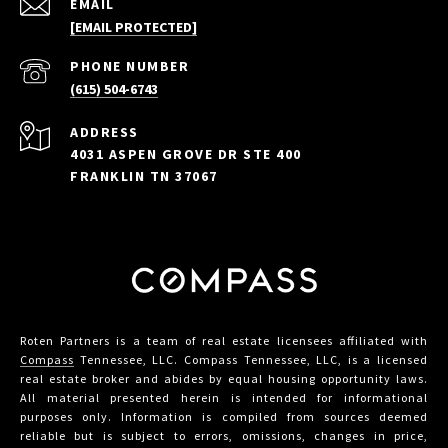
EMAIL
[EMAIL PROTECTED]
PHONE NUMBER
(615) 504-6743
ADDRESS
4031 ASPEN GROVE DR STE 400
FRANKLIN TN 37067
Roten Partners is a team of real estate licensees affiliated with
Compass
Tennessee, LLC. Compass Tennessee, LLC, is a licensed
real estate broker and abides by equal housing opportunity laws.
All material presented herein is intended for informational
purposes only. Information is compiled from sources deemed
reliable but is subject to errors, omissions, changes in price,