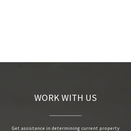
WORK WITH US
Get assistance in determining current property