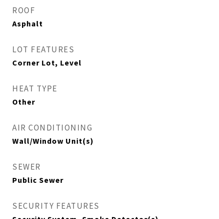
ROOF
Asphalt
LOT FEATURES
Corner Lot, Level
HEAT TYPE
Other
AIR CONDITIONING
Wall/Window Unit(s)
SEWER
Public Sewer
SECURITY FEATURES