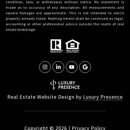
condition, sale, or withdrawal without notice. No statement is
made as to accuracy of any description. All measurements and
square footages are approximate. This is not intended to solicit
property already listed. Nothing herein shall be construed as legal,
accounting or other professional advice outside the realm of real
estate brokerage.
Real Estate Website Design by
Luxury Presence
Copyright ©
2026
|
Privacy Policy