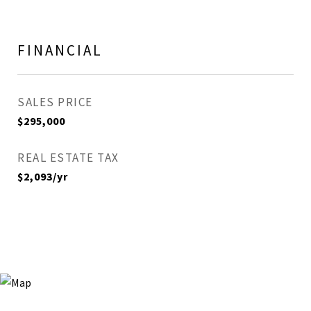
FINANCIAL
SALES PRICE
$295,000
REAL ESTATE TAX
$2,093/yr