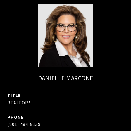
DANIELLE MARCONE
TITLE
REALTOR®
PHONE
(901) 484-5158