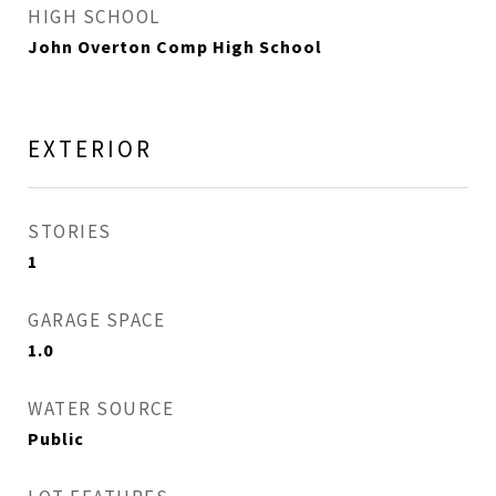
HIGH SCHOOL
John Overton Comp High School
EXTERIOR
STORIES
1
GARAGE SPACE
1.0
WATER SOURCE
Public