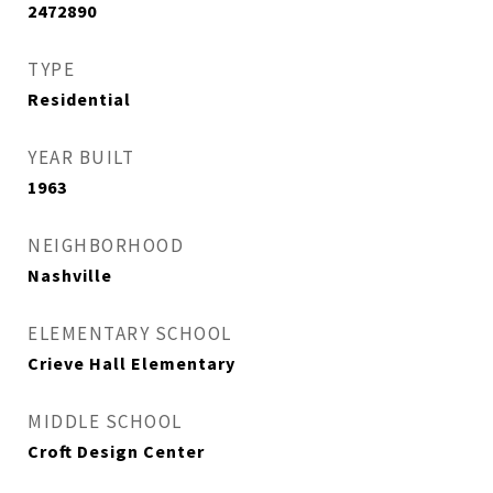
2472890
TYPE
Residential
YEAR BUILT
1963
NEIGHBORHOOD
Nashville
ELEMENTARY SCHOOL
Crieve Hall Elementary
MIDDLE SCHOOL
Croft Design Center