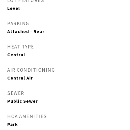
LOT FEATURES
Level
PARKING
Attached - Rear
HEAT TYPE
Central
AIR CONDITIONING
Central Air
SEWER
Public Sewer
HOA AMENITIES
Park