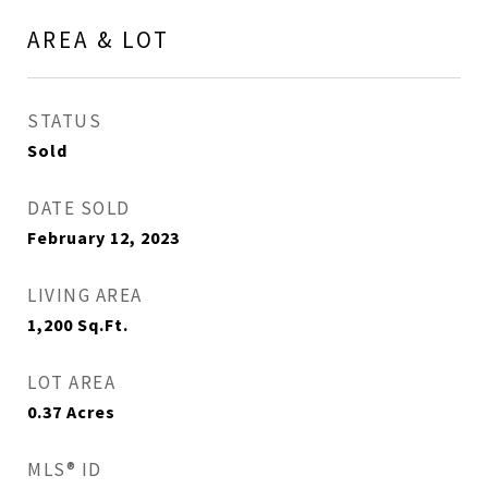
AREA & LOT
STATUS
Sold
DATE SOLD
February 12, 2023
LIVING AREA
1,200
Sq.Ft.
LOT AREA
0.37
Acres
MLS® ID