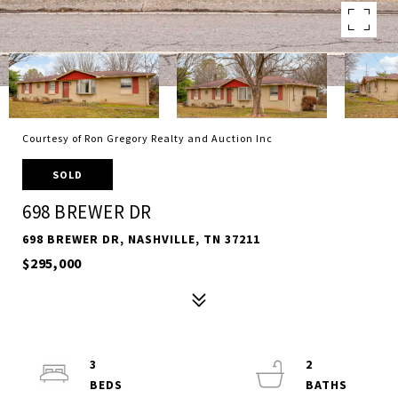
Courtesy of Ron Gregory Realty and Auction Inc
SOLD
698 BREWER DR
698 BREWER DR, NASHVILLE, TN 37211
$295,000
3
2