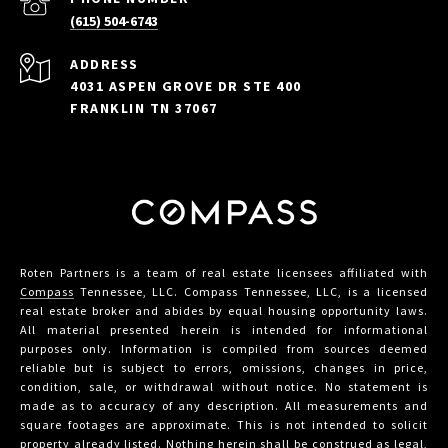
(615) 504-6743
ADDRESS
4031 ASPEN GROVE DR STE 400
FRANKLIN TN 37067
Roten Partners is a team of real estate licensees affiliated with
Compass
Tennessee, LLC. Compass Tennessee, LLC, is a licensed
real estate broker and abides by equal housing opportunity laws.
All material presented herein is intended for informational
purposes only. Information is compiled from sources deemed
reliable but is subject to errors, omissions, changes in price,
condition, sale, or withdrawal without notice. No statement is
made as to accuracy of any description. All measurements and
square footages are approximate. This is not intended to solicit
property already listed. Nothing herein shall be construed as legal,