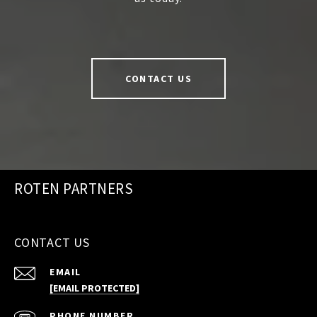
CONTACT US
ROTEN PARTNERS
CONTACT US
EMAIL
[EMAIL PROTECTED]
PHONE NUMBER