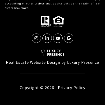
accounting or other professional advice outside the realm of real
estate brokerage.
Real Estate Website Design by
Luxury Presence
Copyright ©
2026
|
Privacy Policy