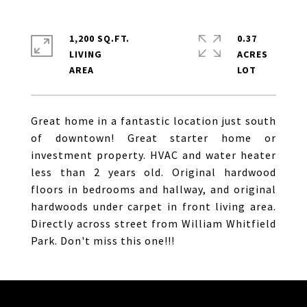
1,200 SQ.FT.
0.37
LIVING
ACRES
Great home in a fantastic location just south
of downtown! Great starter home or
investment property. HVAC and water heater
less than 2 years old. Original hardwood
floors in bedrooms and hallway, and original
hardwoods under carpet in front living area.
Directly across street from William Whitfield
Park. Don't miss this one!!!