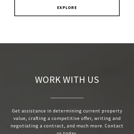
EXPLORE
WORK WITH US
Get assistance in determining current property
value, crafting a competitive offer, writing and
negotiating a contract, and much more. Contact
us today.