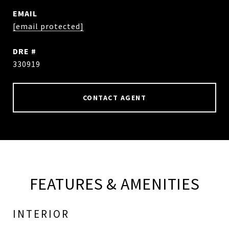
EMAIL
[email protected]
DRE #
330919
CONTACT AGENT
FEATURES & AMENITIES
INTERIOR