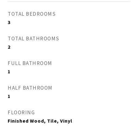
TOTAL BEDROOMS
3
TOTAL BATHROOMS
2
FULL BATHROOM
1
HALF BATHROOM
1
FLOORING
Finished Wood, Tile, Vinyl