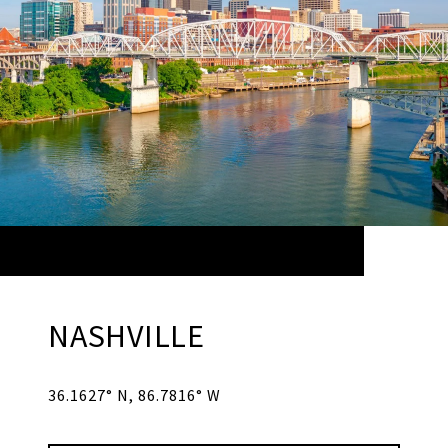
NASHVILLE
36.1627° N, 86.7816° W