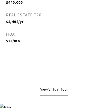
$440,000
REAL ESTATE TAX
$2,494/yr
HOA
$25/mo
View Virtual Tour