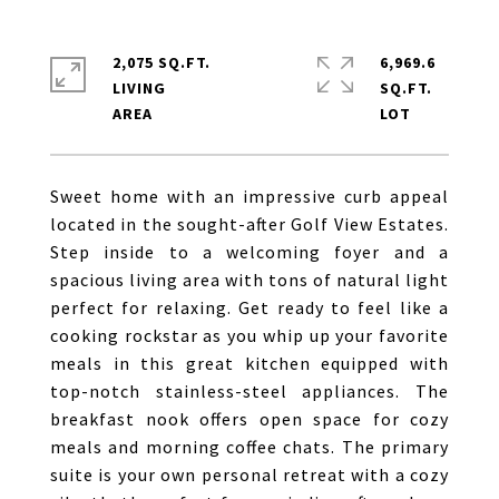
2,075 SQ.FT.
6,969.6
LIVING
SQ.FT.
Sweet home with an impressive curb appeal
located in the sought-after Golf View Estates.
Step inside to a welcoming foyer and a
spacious living area with tons of natural light
perfect for relaxing. Get ready to feel like a
cooking rockstar as you whip up your favorite
meals in this great kitchen equipped with
top-notch stainless-steel appliances. The
breakfast nook offers open space for cozy
meals and morning coffee chats. The primary
suite is your own personal retreat with a cozy