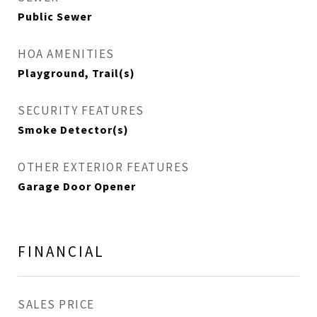
Public Sewer
HOA AMENITIES
Playground, Trail(s)
SECURITY FEATURES
Smoke Detector(s)
OTHER EXTERIOR FEATURES
Garage Door Opener
FINANCIAL
SALES PRICE