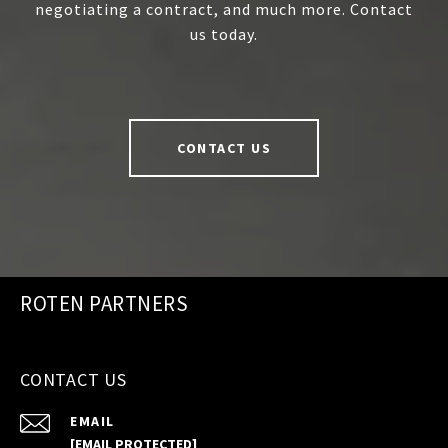
negotiating a contract, and much more. Contact
us today.
CONTACT US
ROTEN PARTNERS
CONTACT US
EMAIL
[EMAIL PROTECTED]