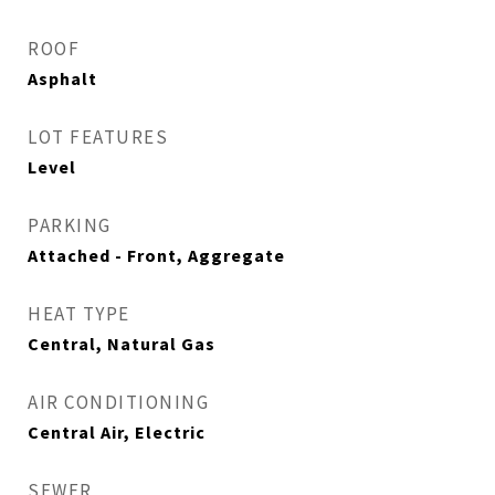
ROOF
Asphalt
LOT FEATURES
Level
PARKING
Attached - Front, Aggregate
HEAT TYPE
Central, Natural Gas
AIR CONDITIONING
Central Air, Electric
SEWER