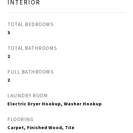
INTERIOR
TOTAL BEDROOMS
3
TOTAL BATHROOMS
2
FULL BATHROOMS
2
LAUNDRY ROOM
Electric Dryer Hookup, Washer Hookup
FLOORING
Carpet, Finished Wood, Tile