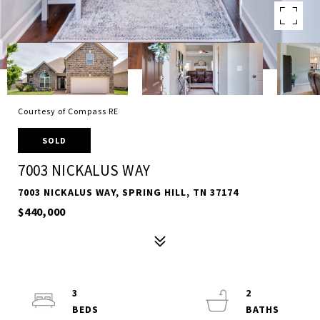
Courtesy of Compass RE
SOLD
7003 NICKALUS WAY
7003 NICKALUS WAY, SPRING HILL, TN 37174
$440,000
3
2