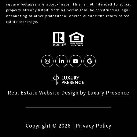
square footages are approximate. This is not intended to solicit
property already listed. Nothing herein shall be construed as legal,
accounting or other professional advice outside the realm of real
estate brokerage.
Real Estate Website Design by
Luxury Presence
Copyright ©
2026
|
Privacy Policy