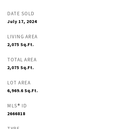
DATE SOLD
July 17, 2024
LIVING AREA
2,075
Sq.Ft.
TOTAL AREA
2,075
Sq.Ft.
LOT AREA
6,969.6
Sq.Ft.
MLS® ID
2666818
TYPE