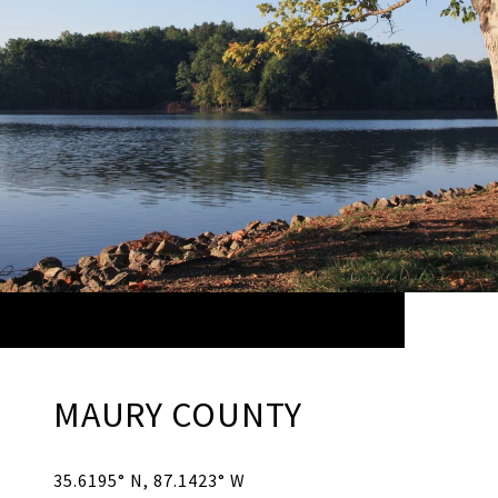
MAURY COUNTY
35.6195° N, 87.1423° W