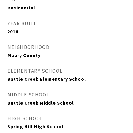
Residential
YEAR BUILT
2016
NEIGHBORHOOD
Maury County
ELEMENTARY SCHOOL
Battle Creek Elementary School
MIDDLE SCHOOL
Battle Creek Middle School
HIGH SCHOOL
Spring Hill High School