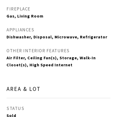
FIREPLACE
Gas, Living Room
APPLIANCES
Dishwasher, Disposal, Microwave, Refrigerator
OTHER INTERIOR FEATURES
Air Filter, Ceiling Fan(s), Storage, Walk-In
Closet(s), High Speed Internet
AREA & LOT
STATUS
Sold