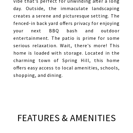
vibe that's perfect for unwinding after a long
day. Outside, the immaculate landscaping
creates a serene and picturesque setting. The
fenced-in back yard offers privacy for enjoying
your next BBQ bash and outdoor
entertainment. The patio is prime for some
serious relaxation. Wait, there's more! This
home is loaded with storage. Located in the
charming town of Spring Hill, this home
offers easy access to local amenities, schools,
shopping, and dining.
FEATURES & AMENITIES