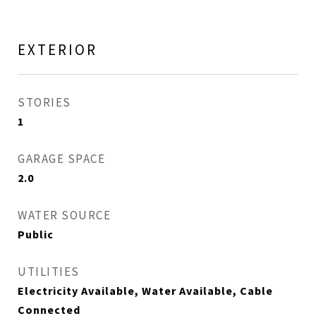
EXTERIOR
STORIES
1
GARAGE SPACE
2.0
WATER SOURCE
Public
UTILITIES
Electricity Available, Water Available, Cable
Connected