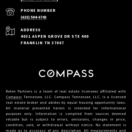
PHONE NUMBER
(615) 504-6743
ADDRESS
4031 ASPEN GROVE DR STE 400
FRANKLIN TN 37067
Roten Partners is a team of real estate licensees affiliated with
Compass
Tennessee, LLC. Compass Tennessee, LLC, is a licensed
real estate broker and abides by equal housing opportunity laws.
All material presented herein is intended for informational
purposes only. Information is compiled from sources deemed
reliable but is subject to errors, omissions, changes in price,
condition, sale, or withdrawal without notice. No statement is
made as to accuracy of any description. All measurements and