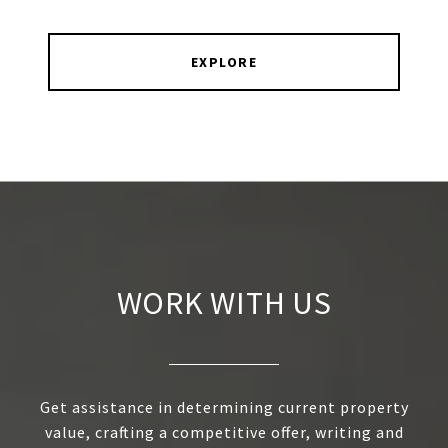
EXPLORE
WORK WITH US
Get assistance in determining current property
value, crafting a competitive offer, writing and