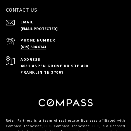
CONTACT US
EMAIL
[EMAIL PROTECTED]
PHONE NUMBER
(615) 504-6743
ADDRESS
4031 ASPEN GROVE DR STE 400
FRANKLIN TN 37067
Roten Partners is a team of real estate licensees affiliated with
Compass
Tennessee, LLC. Compass Tennessee, LLC, is a licensed