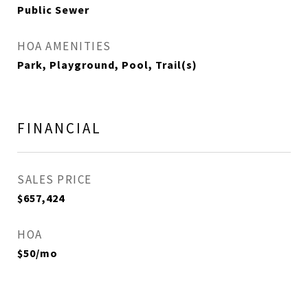
Public Sewer
HOA AMENITIES
Park, Playground, Pool, Trail(s)
FINANCIAL
SALES PRICE
$657,424
HOA
$50/mo