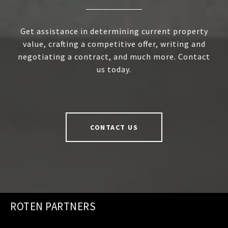
Get assistance in determining current property
value, crafting a competitive offer, writing and
negotiating a contract, and much more. Contact
us today.
CONTACT US
ROTEN PARTNERS