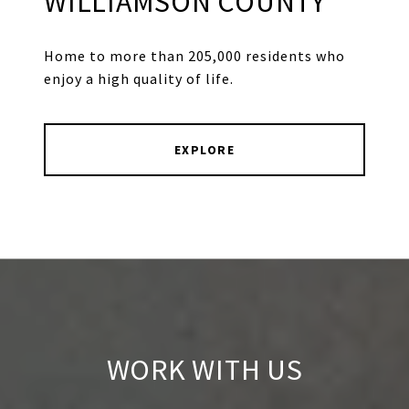
WILLIAMSON COUNTY
Home to more than 205,000 residents who
enjoy a high quality of life.
EXPLORE
WORK WITH US