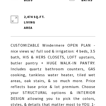
2,474 SQ.FT.
LIVING
CUSTOMIZABLE Windermere OPEN PLAN -
nice views w/ full sod & irrigation: 4 beds, 3.5
bath, HIS & HERS CLOSETS, LOFT upstairs,
butler pantry + HUGE WALK-IN PANTRY.
Includes quartz bathroom counters, GAS
cooking, tankless water heater, tiled wet
areas, oak stairs, & so much more. Price
reflects base price & lot premium. Choose
your STRUCTURAL options & INTERIOR
DESIGN allowing you to pick the colors,
styles, & details that matter most to YOU. 1-