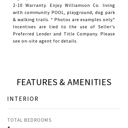
2-10 Warranty. Enjoy Williamson Co. living
with community POOL, playground, dog park
& walking trails. * Photos are examples only.*
Incentives are tied to the use of Seller's
Preferred Lender and Title Company. Please
see on-site agent for details.
FEATURES & AMENITIES
INTERIOR
TOTAL BEDROOMS
4