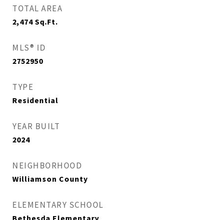
TOTAL AREA
2,474
Sq.Ft.
MLS® ID
2752950
TYPE
Residential
YEAR BUILT
2024
NEIGHBORHOOD
Williamson County
ELEMENTARY SCHOOL
Bethesda Elementary