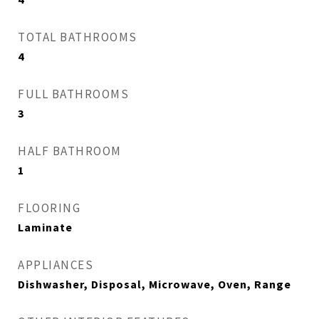
TOTAL BATHROOMS
4
FULL BATHROOMS
3
HALF BATHROOM
1
FLOORING
Laminate
APPLIANCES
Dishwasher, Disposal, Microwave, Oven, Range