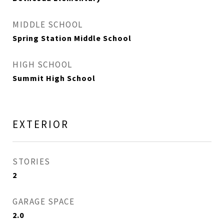
MIDDLE SCHOOL
Spring Station Middle School
HIGH SCHOOL
Summit High School
EXTERIOR
STORIES
2
GARAGE SPACE
2.0