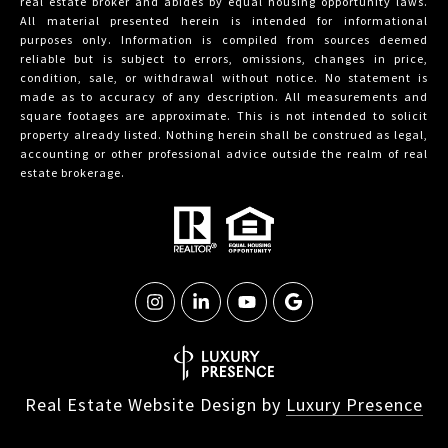
real estate broker and abides by equal housing opportunity laws.
All material presented herein is intended for informational
purposes only. Information is compiled from sources deemed
reliable but is subject to errors, omissions, changes in price,
condition, sale, or withdrawal without notice. No statement is
made as to accuracy of any description. All measurements and
square footages are approximate. This is not intended to solicit
property already listed. Nothing herein shall be construed as legal,
accounting or other professional advice outside the realm of real
estate brokerage.
Real Estate Website Design by
Luxury Presence