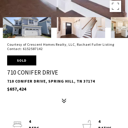
Courtesy of Crescent Homes Realty, LLC, Rachael Fuller Listing
Contact: 6152587142
SOLD
710 CONIFER DRIVE
710 CONIFER DRIVE, SPRING HILL, TN 37174
$657,424
4
4