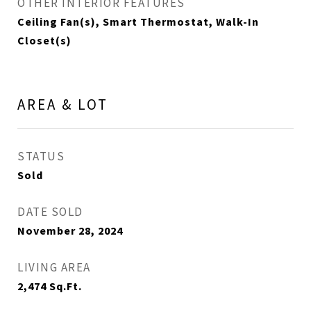
OTHER INTERIOR FEATURES
Ceiling Fan(s), Smart Thermostat, Walk-In
Closet(s)
AREA & LOT
STATUS
Sold
DATE SOLD
November 28, 2024
LIVING AREA
2,474
Sq.Ft.