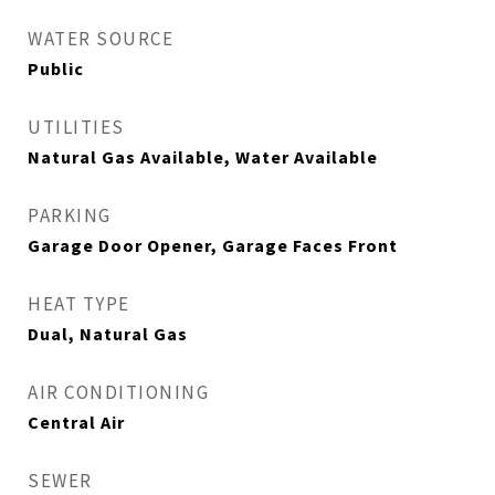
WATER SOURCE
Public
UTILITIES
Natural Gas Available, Water Available
PARKING
Garage Door Opener, Garage Faces Front
HEAT TYPE
Dual, Natural Gas
AIR CONDITIONING
Central Air
SEWER