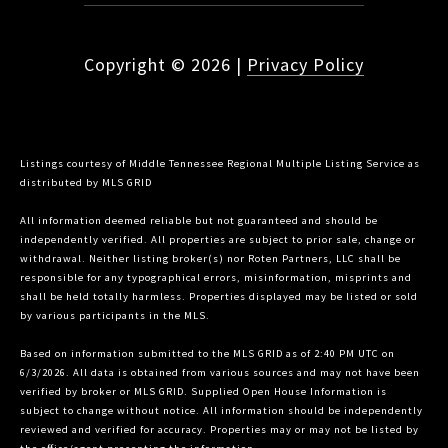
Copyright ©
2026
|
Privacy Policy
Listings courtesy of
Middle Tennessee Regional Multiple Listing Service
as
distributed by MLS GRID
All information deemed reliable but not guaranteed and should be
independently verified. All properties are subject to prior sale, change or
withdrawal. Neither listing broker(s) nor Roten Partners, LLC shall be
responsible for any typographical errors, misinformation, misprints and
shall be held totally harmless. Properties displayed may be listed or sold
by various participants in the MLS.
Based on information submitted to the MLS GRID as of 2:40 PM UTC on
6/3/2026. All data is obtained from various sources and may not have been
verified by broker or MLS GRID. Supplied Open House Information is
subject to change without notice. All information should be independently
reviewed and verified for accuracy. Properties may or may not be listed by