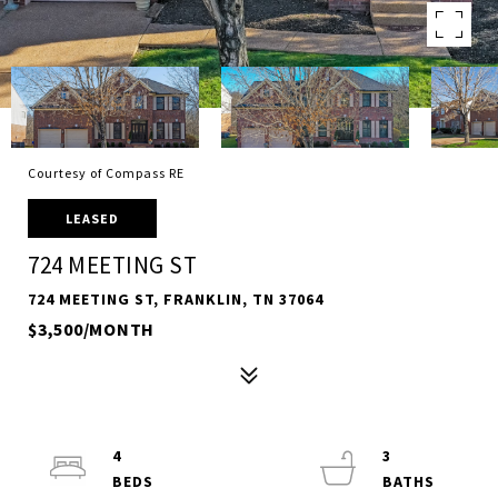
Courtesy of Compass RE
LEASED
724 MEETING ST
724 MEETING ST, FRANKLIN, TN 37064
$3,500/MONTH
4
3