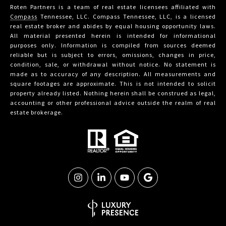
Roten Partners is a team of real estate licensees affiliated with
Compass
Tennessee, LLC. Compass Tennessee, LLC, is a licensed
real estate broker and abides by equal housing opportunity laws.
All material presented herein is intended for informational
purposes only. Information is compiled from sources deemed
reliable but is subject to errors, omissions, changes in price,
condition, sale, or withdrawal without notice. No statement is
made as to accuracy of any description. All measurements and
square footages are approximate. This is not intended to solicit
property already listed. Nothing herein shall be construed as legal,
accounting or other professional advice outside the realm of real
estate brokerage.