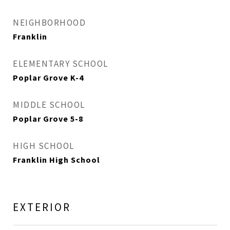
NEIGHBORHOOD
Franklin
ELEMENTARY SCHOOL
Poplar Grove K-4
MIDDLE SCHOOL
Poplar Grove 5-8
HIGH SCHOOL
Franklin High School
EXTERIOR