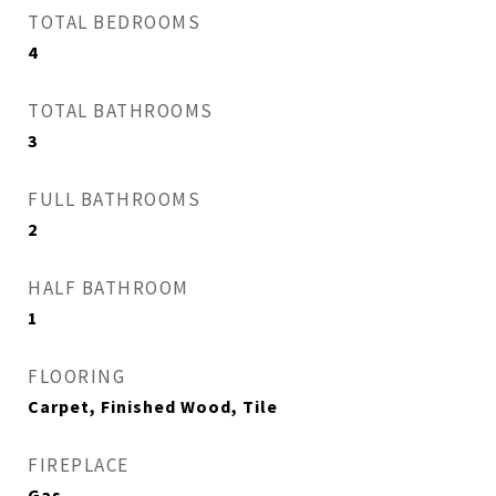
TOTAL BEDROOMS
4
TOTAL BATHROOMS
3
FULL BATHROOMS
2
HALF BATHROOM
1
FLOORING
Carpet, Finished Wood, Tile
FIREPLACE
Gas