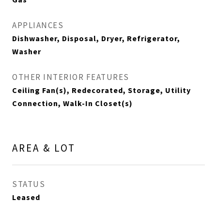
APPLIANCES
Dishwasher, Disposal, Dryer, Refrigerator,
Washer
OTHER INTERIOR FEATURES
Ceiling Fan(s), Redecorated, Storage, Utility
Connection, Walk-In Closet(s)
AREA & LOT
STATUS
Leased