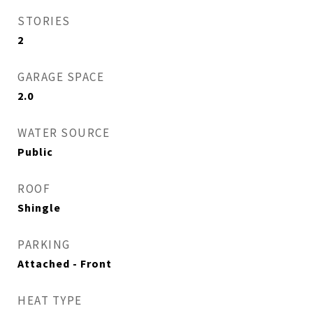
STORIES
2
GARAGE SPACE
2.0
WATER SOURCE
Public
ROOF
Shingle
PARKING
Attached - Front
HEAT TYPE