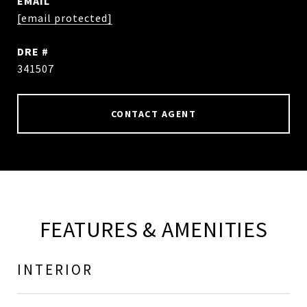
EMAIL
[email protected]
DRE #
341507
CONTACT AGENT
FEATURES & AMENITIES
INTERIOR