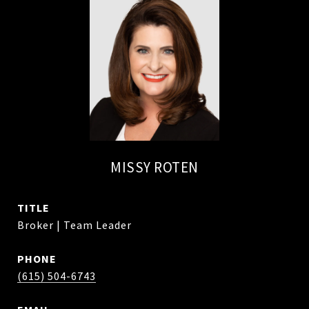
MISSY ROTEN
TITLE
Broker | Team Leader
PHONE
(615) 504-6743