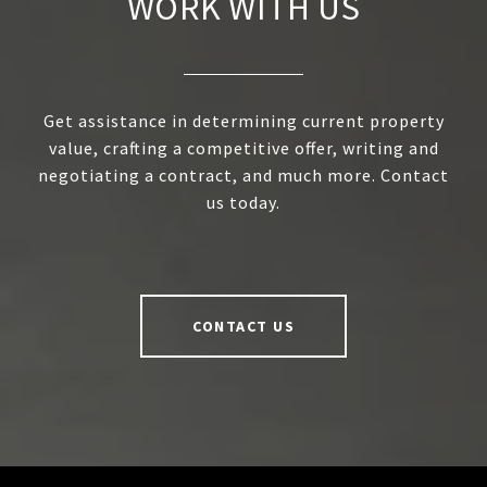
WORK WITH US
Get assistance in determining current property
value, crafting a competitive offer, writing and
negotiating a contract, and much more. Contact
us today.
CONTACT US