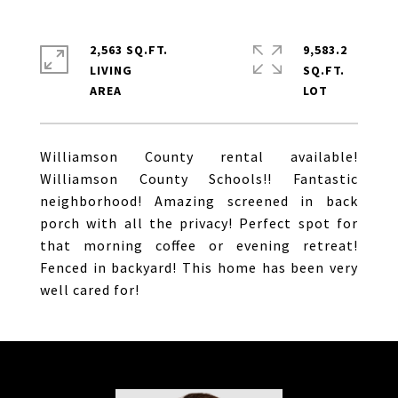
2,563 SQ.FT.
9,583.2
LIVING
SQ.FT.
Williamson County rental available!
Williamson County Schools!! Fantastic
neighborhood! Amazing screened in back
porch with all the privacy! Perfect spot for
that morning coffee or evening retreat!
Fenced in backyard! This home has been very
well cared for!