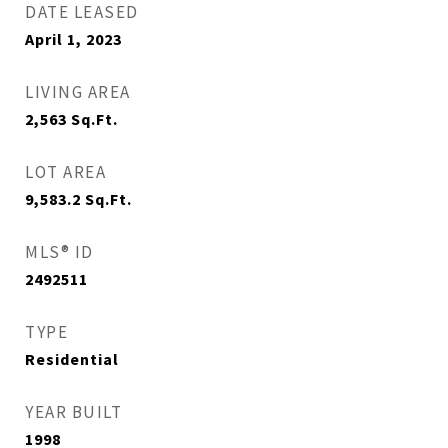
DATE LEASED
April 1, 2023
LIVING AREA
2,563
Sq.Ft.
LOT AREA
9,583.2
Sq.Ft.
MLS® ID
2492511
TYPE
Residential
YEAR BUILT
1998