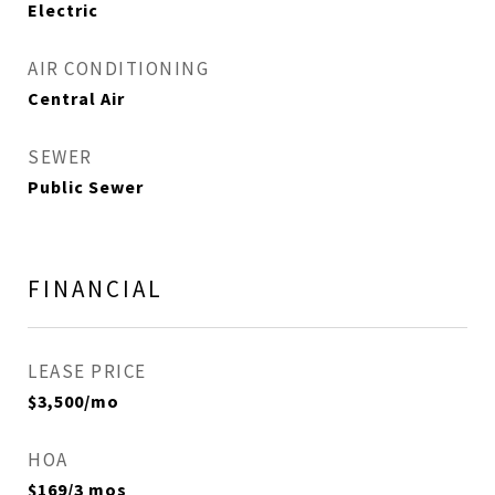
Electric
AIR CONDITIONING
Central Air
SEWER
Public Sewer
FINANCIAL
LEASE PRICE
$3,500/mo
HOA
$169/3 mos