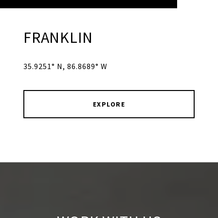
FRANKLIN
35.9251° N, 86.8689° W
EXPLORE