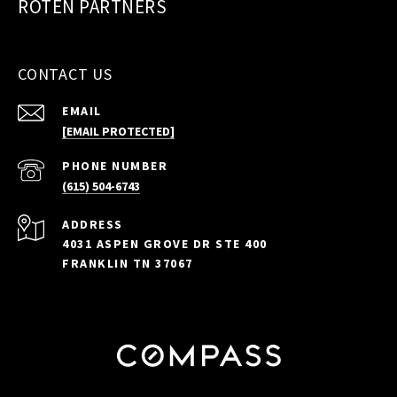
ROTEN PARTNERS
CONTACT US
EMAIL
[EMAIL PROTECTED]
PHONE NUMBER
(615) 504-6743
ADDRESS
4031 ASPEN GROVE DR STE 400
FRANKLIN TN 37067