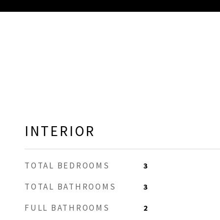
INTERIOR
TOTAL BEDROOMS
3
TOTAL BATHROOMS
3
FULL BATHROOMS
2