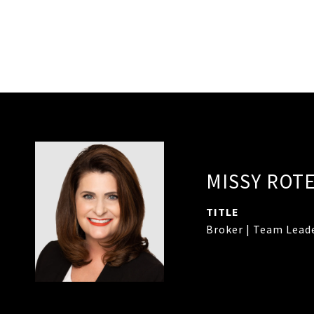
MISSY ROT
TITLE
Broker | Team Lead