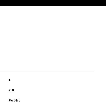
S
1
2.0
Public