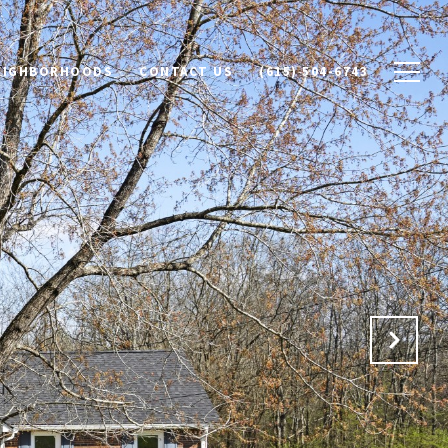
NEIGHBORHOODS
CONTACT US
(615) 504-6743