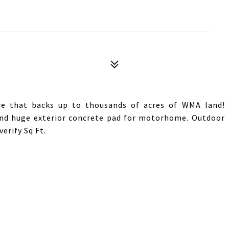
re that backs up to thousands of acres of WMA land!
 and huge exterior concrete pad for motorhome. Outdoor
erify Sq Ft.