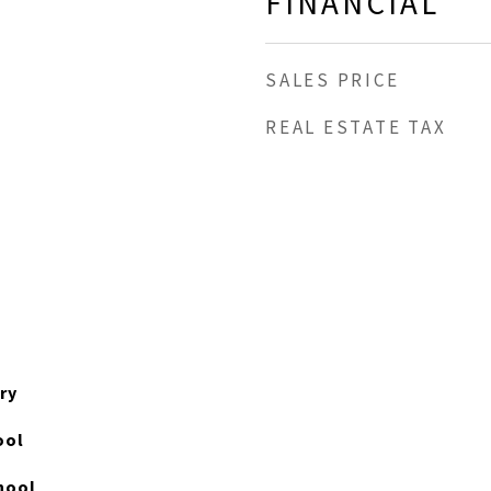
FINANCIAL
SALES PRICE
REAL ESTATE TAX
ry
ool
hool