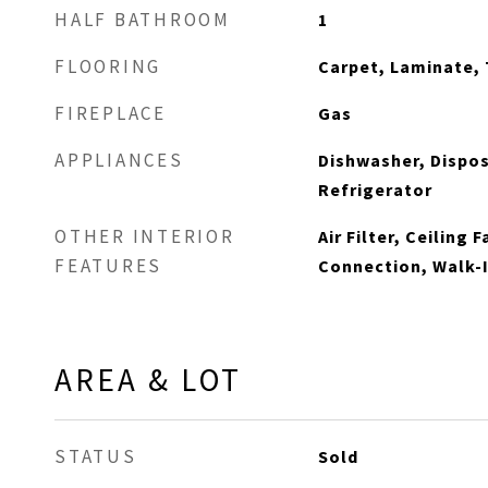
HALF BATHROOM
1
FLOORING
Carpet, Laminate, 
FIREPLACE
Gas
APPLIANCES
Dishwasher, Dispos
Refrigerator
OTHER INTERIOR
Air Filter, Ceiling 
FEATURES
Connection, Walk-I
AREA & LOT
STATUS
Sold