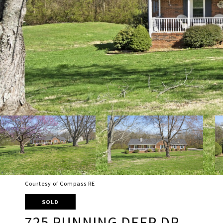
Courtesy of Compass RE
SOLD
725 RUNNING DEER DR