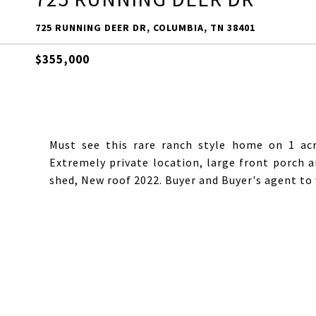
725 RUNNING DEER DR, COLUMBIA, TN 38401
$355,000
Must see this rare ranch style home on 1 ac
Extremely private location, large front porch
shed, New roof 2022. Buyer and Buyer's agent to v