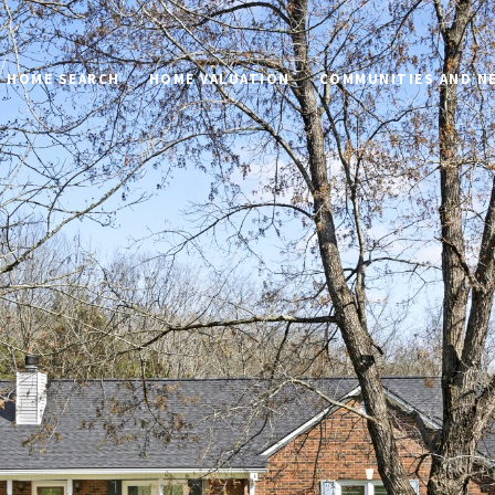
HOME SEARCH
HOME VALUATION
COMMUNITIES AND 