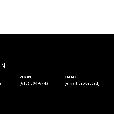
EN
PHONE
EMAIL
er
(615) 504-6743
[email protected]