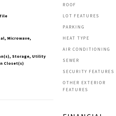
ROOF
LOT FEATURES
Tile
PARKING
HEAT TYPE
al, Microwave,
AIR CONDITIONING
Fan(s), Storage, Utility
SEWER
n Closet(s)
SECURITY FEATURES
OTHER EXTERIOR
FEATURES