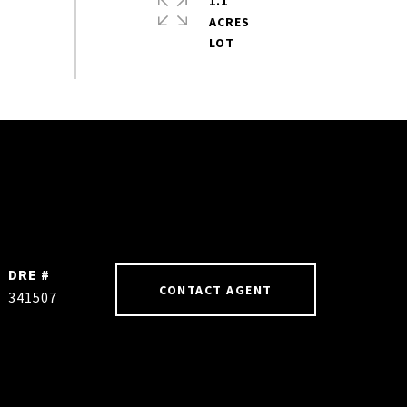
1.1
ACRES
DRE #
CONTACT AGENT
341507