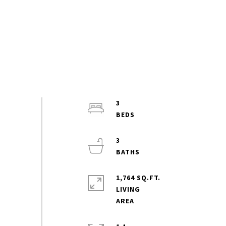
3
3
1,764 SQ.FT.
LIVING