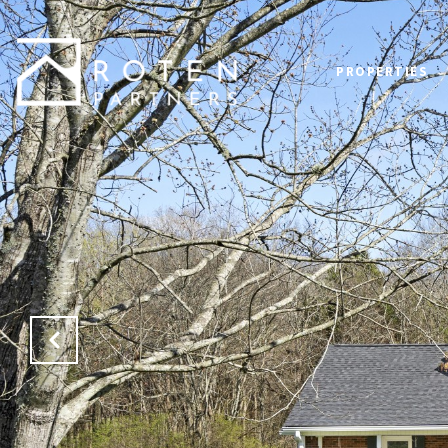
PROPERTIES