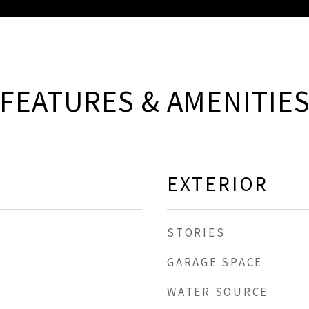
FEATURES & AMENITIE
EXTERIOR
STORIES
GARAGE SPACE
WATER SOURCE