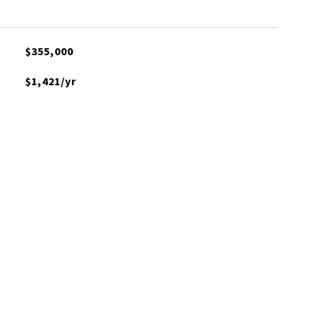
$355,000
$1,421/yr