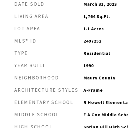
DATE SOLD
March 31, 2023
LIVING AREA
1,764
Sq.Ft.
LOT AREA
1.1
Acres
MLS® ID
2497252
TYPE
Residential
YEAR BUILT
1990
NEIGHBORHOOD
Maury County
ARCHITECTURE STYLES
A-Frame
ELEMENTARY SCHOOL
R Howell Elementa
MIDDLE SCHOOL
E A Cox Middle Sch
HIGH SCHOOL
Spring Hill High Sc