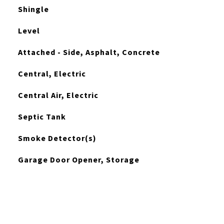
Shingle
Level
Attached - Side, Asphalt, Concrete
Central, Electric
Central Air, Electric
Septic Tank
Smoke Detector(s)
Garage Door Opener, Storage