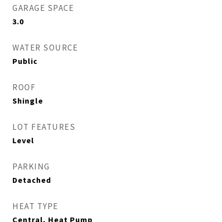
GARAGE SPACE
3.0
WATER SOURCE
Public
ROOF
Shingle
LOT FEATURES
Level
PARKING
Detached
HEAT TYPE
Central, Heat Pump