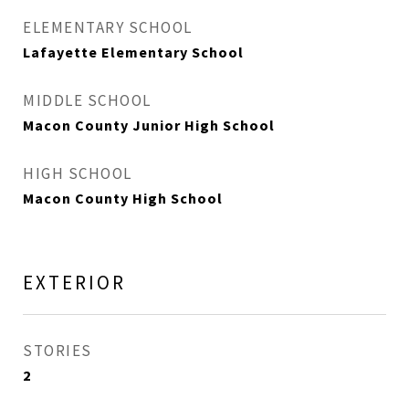
ELEMENTARY SCHOOL
Lafayette Elementary School
MIDDLE SCHOOL
Macon County Junior High School
HIGH SCHOOL
Macon County High School
EXTERIOR
STORIES
2