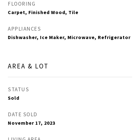
FLOORING
Carpet, Finished Wood, Tile
APPLIANCES
Dishwasher, Ice Maker, Microwave, Refrigerator
AREA & LOT
STATUS
Sold
DATE SOLD
November 17, 2023
LIVING AREA