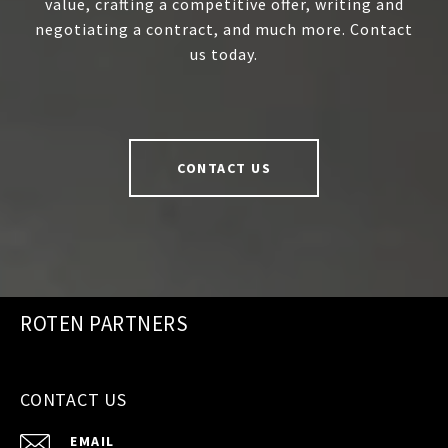
value, crafting a competitive offer, writing and
negotiating a contract, and much more. Contact
us today.
CONTACT US
ROTEN PARTNERS
CONTACT US
EMAIL