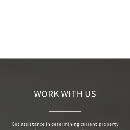
WORK WITH US
Get assistance in determining current property