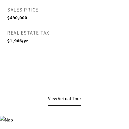
SALES PRICE
$490,000
REAL ESTATE TAX
$1,966/yr
View Virtual Tour