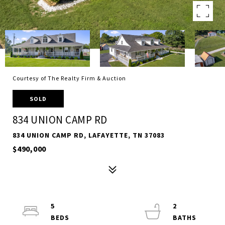
Courtesy of The Realty Firm & Auction
SOLD
834 UNION CAMP RD
834 UNION CAMP RD, LAFAYETTE, TN 37083
$490,000
5
2