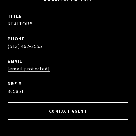
TITLE
REALTOR®
PHONE
(513) 462-3555
EMAIL
[email protected]
DRE #
365851
CONTACT AGENT