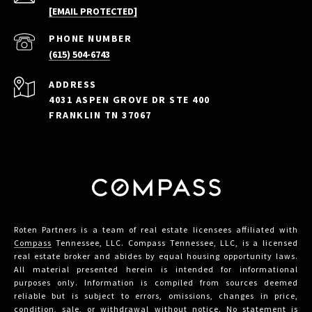
[EMAIL PROTECTED]
PHONE NUMBER
(615) 504-6743
ADDRESS
4031 ASPEN GROVE DR STE 400
FRANKLIN TN 37067
Roten Partners is a team of real estate licensees affiliated with
Compass
Tennessee, LLC. Compass Tennessee, LLC, is a licensed
real estate broker and abides by equal housing opportunity laws.
All material presented herein is intended for informational
purposes only. Information is compiled from sources deemed
reliable but is subject to errors, omissions, changes in price,
condition, sale, or withdrawal without notice. No statement is