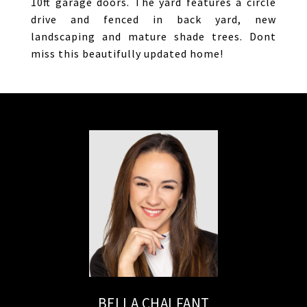
10ft garage doors. The yard features a circle
drive and fenced in back yard, new
landscaping and mature shade trees. Dont
miss this beautifully updated home!
BELLA CHALFANT