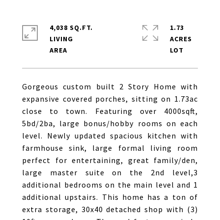
4,038 SQ.FT.
1.73
LIVING
ACRES
Gorgeous custom built 2 Story Home with
expansive covered porches, sitting on 1.73ac
close to town. Featuring over 4000sqft,
5bd/2ba, large bonus/hobby rooms on each
level. Newly updated spacious kitchen with
farmhouse sink, large formal living room
perfect for entertaining, great family/den,
large master suite on the 2nd level,3
additional bedrooms on the main level and 1
additional upstairs. This home has a ton of
extra storage, 30x40 detached shop with (3)