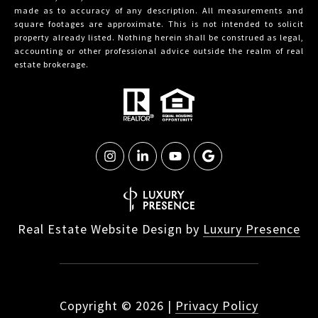
made as to accuracy of any description. All measurements and
square footages are approximate. This is not intended to solicit
property already listed. Nothing herein shall be construed as legal,
accounting or other professional advice outside the realm of real
estate brokerage.
Real Estate Website Design by
Luxury Presence
Copyright ©
2026
|
Privacy Policy