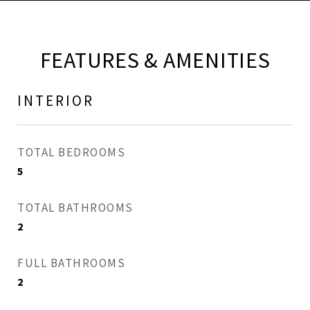
FEATURES & AMENITIES
INTERIOR
TOTAL BEDROOMS
5
TOTAL BATHROOMS
2
FULL BATHROOMS
2