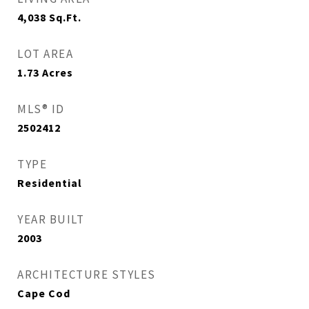
4,038
Sq.Ft.
LOT AREA
1.73
Acres
MLS® ID
2502412
TYPE
Residential
YEAR BUILT
2003
ARCHITECTURE STYLES
Cape Cod