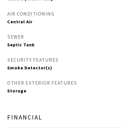
AIR CONDITIONING
Central Air
SEWER
Septic Tank
SECURITY FEATURES
Smoke Detector(s)
OTHER EXTERIOR FEATURES
Storage
FINANCIAL