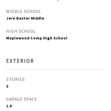
MIDDLE SCHOOL
Jere Baxter Middle
HIGH SCHOOL
Maplewood Comp High School
EXTERIOR
STORIES
2
GARAGE SPACE
1.0