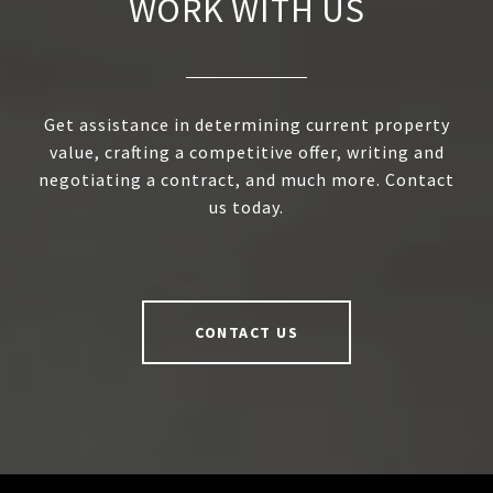
WORK WITH US
Get assistance in determining current property
value, crafting a competitive offer, writing and
negotiating a contract, and much more. Contact
us today.
CONTACT US