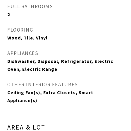
FULL BATHROOMS
2
FLOORING
Wood, Tile, Vinyl
APPLIANCES
Dishwasher, Disposal, Refrigerator, Electric
Oven, Electric Range
OTHER INTERIOR FEATURES
Ceiling Fan(s), Extra Closets, Smart
Appliance(s)
AREA & LOT