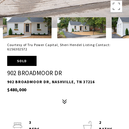
Courtesy of Tru Power Capital, Sheri Hendel Listing Contact:
6156302572
SOLD
902 BROADMOOR DR
902 BROADMOOR DR, NASHVILLE, TN 37216
$480,000
3
2