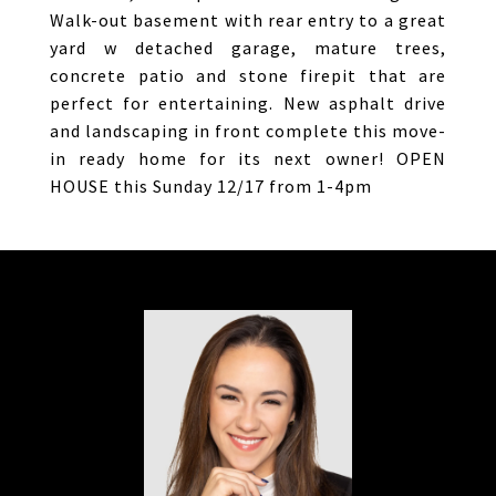
Walk-out basement with rear entry to a great
yard w detached garage, mature trees,
concrete patio and stone firepit that are
perfect for entertaining. New asphalt drive
and landscaping in front complete this move-
in ready home for its next owner! OPEN
HOUSE this Sunday 12/17 from 1-4pm