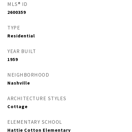
MLS® ID
2600359
TYPE
Residential
YEAR BUILT
1959
NEIGHBORHOOD
Nashville
ARCHITECTURE STYLES
Cottage
ELEMENTARY SCHOOL
Hattie Cotton Elementary