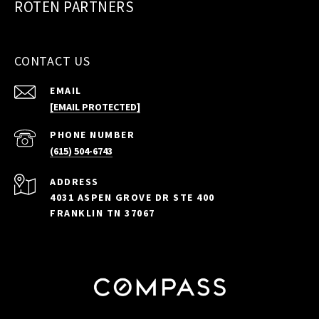
ROTEN PARTNERS
CONTACT US
EMAIL
[EMAIL PROTECTED]
PHONE NUMBER
(615) 504-6743
ADDRESS
4031 ASPEN GROVE DR STE 400
FRANKLIN TN 37067