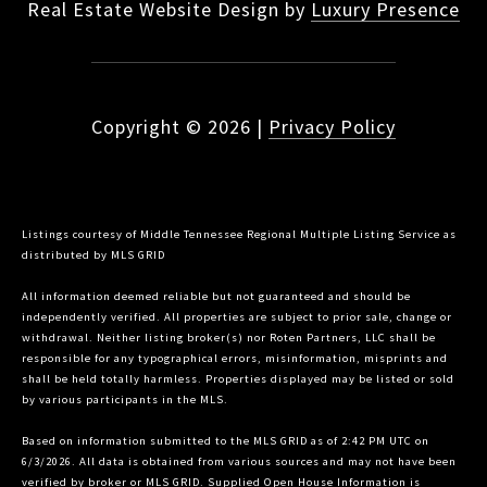
Real Estate Website Design by
Luxury Presence
Copyright ©
2026
|
Privacy Policy
Listings courtesy of
Middle Tennessee Regional Multiple Listing Service
as
distributed by MLS GRID
All information deemed reliable but not guaranteed and should be
independently verified. All properties are subject to prior sale, change or
withdrawal. Neither listing broker(s) nor Roten Partners, LLC shall be
responsible for any typographical errors, misinformation, misprints and
shall be held totally harmless. Properties displayed may be listed or sold
by various participants in the MLS.
Based on information submitted to the MLS GRID as of 2:42 PM UTC on
6/3/2026. All data is obtained from various sources and may not have been
verified by broker or MLS GRID. Supplied Open House Information is