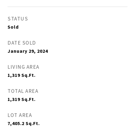
STATUS
Sold
DATE SOLD
January 29, 2024
LIVING AREA
1,319
Sq.Ft.
TOTAL AREA
1,319
Sq.Ft.
LOT AREA
7,405.2
Sq.Ft.