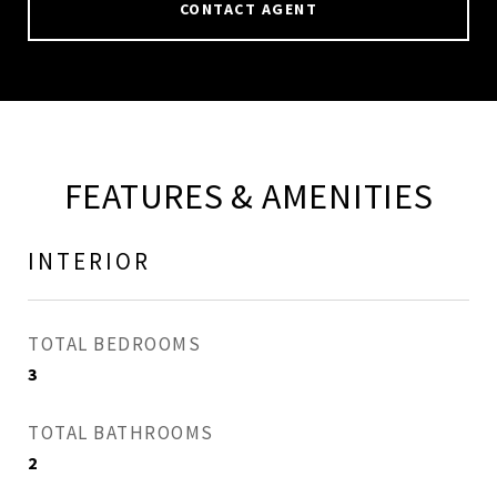
CONTACT AGENT
FEATURES & AMENITIES
INTERIOR
TOTAL BEDROOMS
3
TOTAL BATHROOMS
2