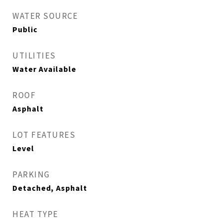
WATER SOURCE
Public
UTILITIES
Water Available
ROOF
Asphalt
LOT FEATURES
Level
PARKING
Detached, Asphalt
HEAT TYPE