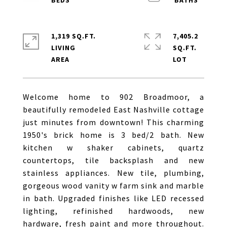
1,319 SQ.FT.
7,405.2
LIVING
SQ.FT.
Welcome home to 902 Broadmoor, a
beautifully remodeled East Nashville cottage
just minutes from downtown! This charming
1950's brick home is 3 bed/2 bath. New
kitchen w shaker cabinets, quartz
countertops, tile backsplash and new
stainless appliances. New tile, plumbing,
gorgeous wood vanity w farm sink and marble
in bath. Upgraded finishes like LED recessed
lighting, refinished hardwoods, new
hardware, fresh paint and more throughout.