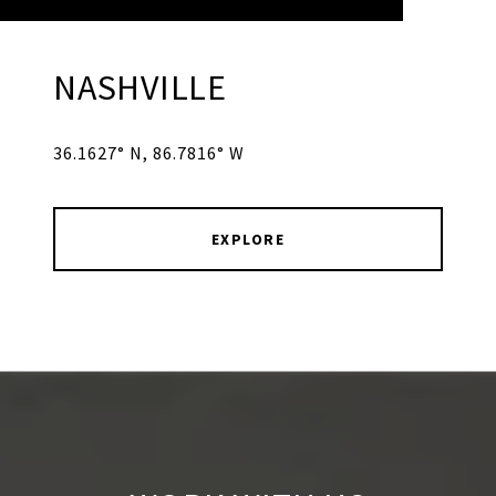
NASHVILLE
36.1627° N, 86.7816° W
EXPLORE