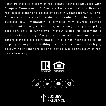
Roten Partners is a team of real estate licensees affiliated with
Compass
Tennessee, LLC. Compass Tennessee, LLC, is a licensed
real estate broker and abides by equal housing opportunity laws.
All material presented herein is intended for informational
purposes only. Information is compiled from sources deemed
reliable but is subject to errors, omissions, changes in price,
condition, sale, or withdrawal without notice. No statement is
made as to accuracy of any description. All measurements and
square footages are approximate. This is not intended to solicit
property already listed. Nothing herein shall be construed as legal,
accounting or other professional advice outside the realm of real
estate brokerage.