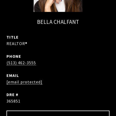
BELLA CHALFANT
TITLE
REALTOR®
PHONE
(513) 462-3555
EMAIL
[email protected]
DRE #
365851