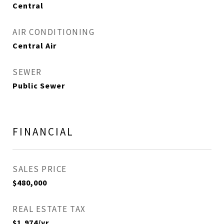
Central
AIR CONDITIONING
Central Air
SEWER
Public Sewer
FINANCIAL
SALES PRICE
$480,000
REAL ESTATE TAX
$1,974/yr